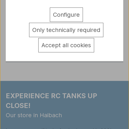
Description
Configure
1/16 Figure German Tank Crewman Radio Operator
“Fritz” - Wehrmacht WW2, Painted Resin Expand
Only technically required
your RC tank mod…
More
detail.tabsWarnhinweise
Accept all cookies
Reviews
EXPERIENCE RC TANKS UP
CLOSE!
Our store in Haibach