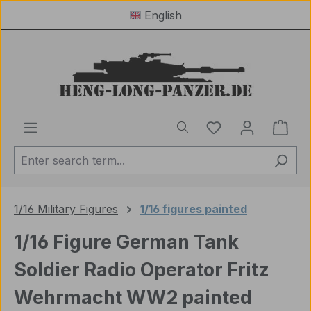
English
Skip to main content
You have 0 wishl
Shop
1/16 Military Figures
1/16 figures painted
1/16 Figure German Tank
Soldier Radio Operator Fritz
Wehrmacht WW2 painted