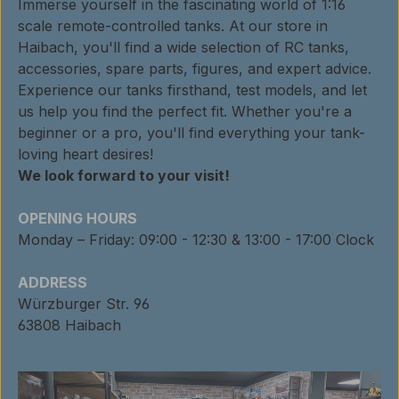
Immerse yourself in the fascinating world of 1:16
scale remote-controlled tanks. At our store in
Haibach, you'll find a wide selection of RC tanks,
accessories, spare parts, figures, and expert advice.
Experience our tanks firsthand, test models, and let
us help you find the perfect fit. Whether you're a
beginner or a pro, you'll find everything your tank-
loving heart desires!
We look forward to your visit!
OPENING HOURS
Monday – Friday: 09:00 - 12:30 & 13:00 - 17:00 Clock
ADDRESS
Würzburger Str. 96
63808 Haibach