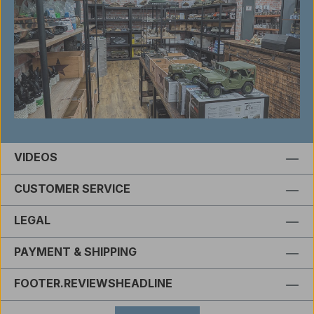
VIDEOS
CUSTOMER SERVICE
LEGAL
PAYMENT & SHIPPING
FOOTER.REVIEWSHEADLINE