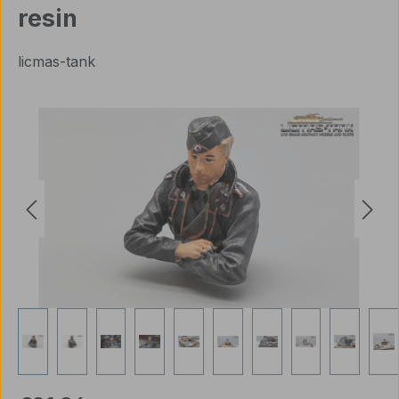
resin
licmas-tank
Skip image gallery