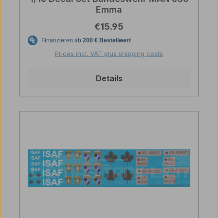
Emma
Regular price:
€15.95
Prices incl. VAT plus shipping costs
Details