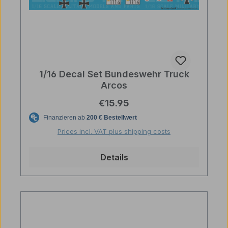
1/16 Decal Set Bundeswehr Truck
Arcos
Regular price:
€15.95
Prices incl. VAT plus shipping costs
Details