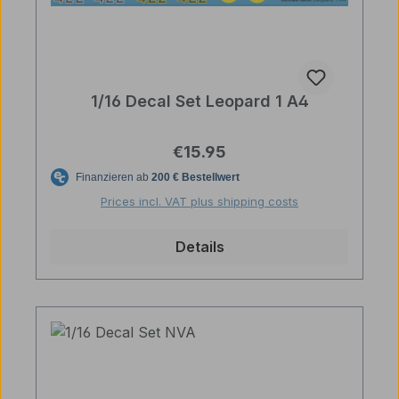
1/16 Decal Set Leopard 1 A4
Regular price:
€15.95
Prices incl. VAT plus shipping costs
Details