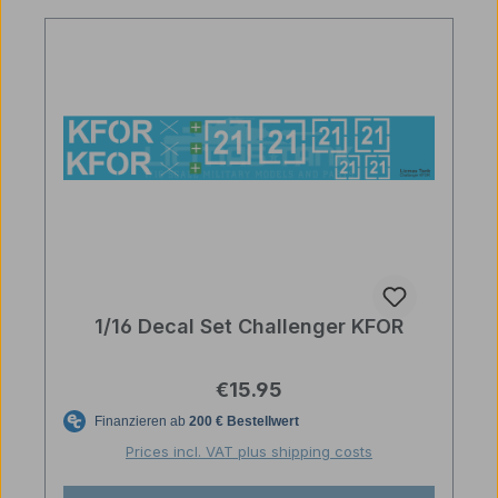
1/16 Decal Set Challenger KFOR
Regular price:
€15.95
Prices incl. VAT plus shipping costs