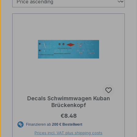
Decals Schwimmwagen Kuban
Brückenkopf
Regular price:
€8.48
Prices incl. VAT plus shipping costs