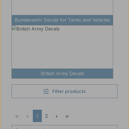
Bundeswehr Decals for Tanks and Vehicles
British Army Decals
Filter products
Page
Page
1
2