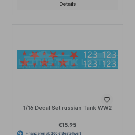
Details
1/16 Decal Set russian Tank WW2
Regular price:
€15.95