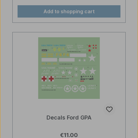
Add to shopping cart
Decals Ford GPA
Regular price:
€11.00