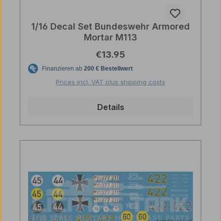
1/16 Decal Set Bundeswehr Armored
Mortar M113
Regular price:
€13.95
Prices incl. VAT plus shipping costs
Details