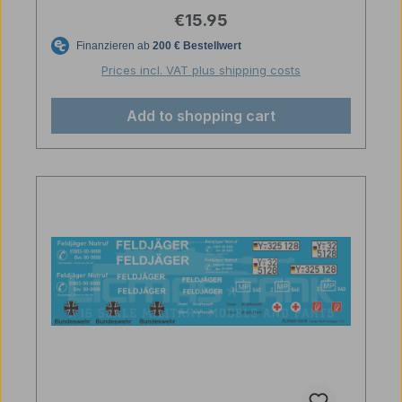
Regular price:
€15.95
Prices incl. VAT plus shipping costs
Add to shopping cart