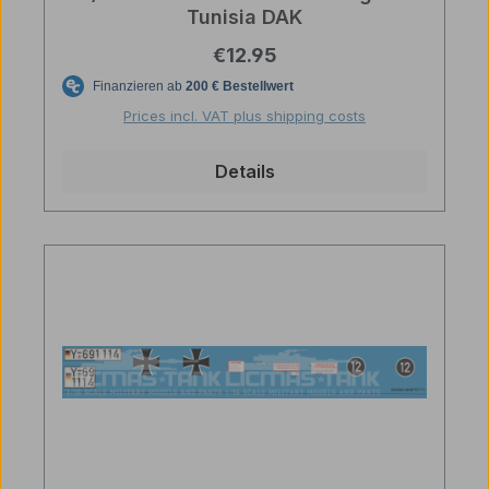
Tunisia DAK
Regular price:
€12.95
Prices incl. VAT plus shipping costs
Details