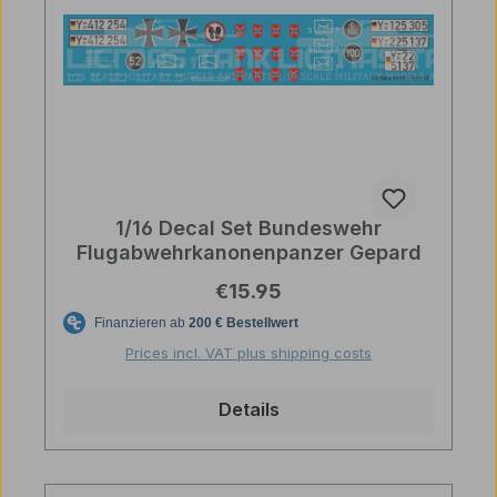
1/16 Decal Set Bundeswehr
Flugabwehrkanonenpanzer Gepard
Regular price:
€15.95
Prices incl. VAT plus shipping costs
Details