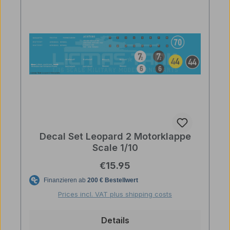
Decal Set Leopard 2 Motorklappe
Scale 1/10
Regular price:
€15.95
Prices incl. VAT plus shipping costs
Details