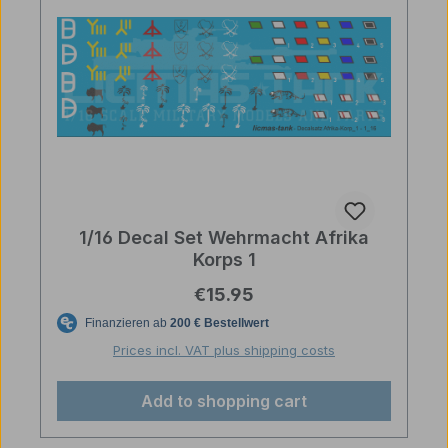
1/16 Decal Set Wehrmacht Afrika
Korps 1
Regular price:
€15.95
Prices incl. VAT plus shipping costs
Add to shopping cart