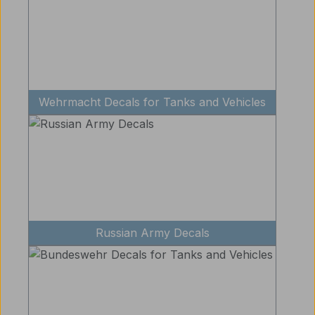
Wehrmacht Decals for Tanks and Vehicles
Russian Army Decals