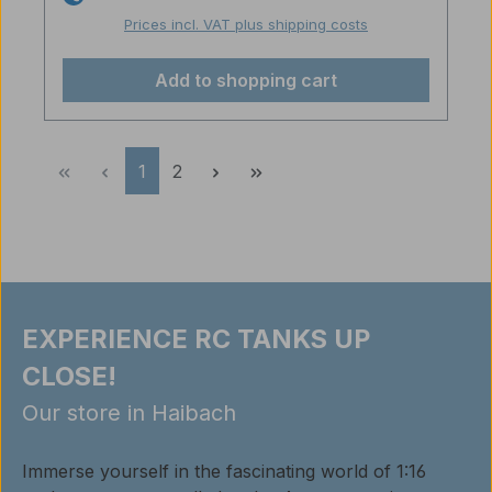
Prices incl. VAT plus shipping costs
Add to shopping cart
Page
Page
1
2
EXPERIENCE RC TANKS UP
CLOSE!
Our store in Haibach
Immerse yourself in the fascinating world of 1:16