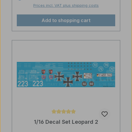
Prices incl. VAT plus shipping costs
Add to shopping cart
Average rating of 5 out of 5 stars
1/16 Decal Set Leopard 2