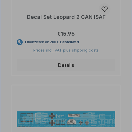
Decal Set Leopard 2 CAN ISAF
Regular price:
€15.95
Prices incl. VAT plus shipping costs
Details