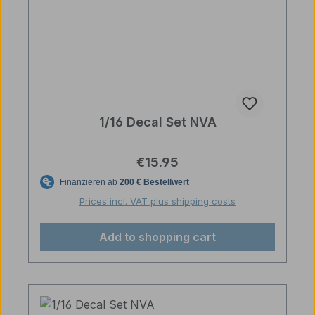
1/16 Decal Set NVA
Regular price:
€15.95
Prices incl. VAT plus shipping costs
Add to shopping cart