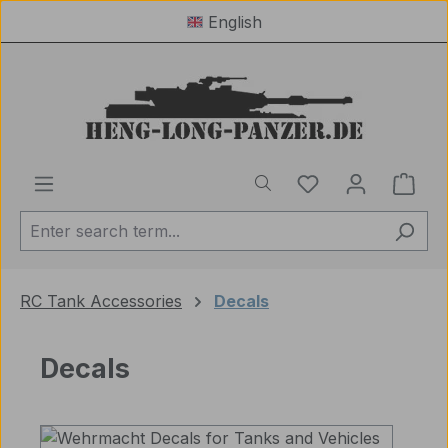
English
Skip to main content
You have 0 wishl
Shop
RC Tank Accessories
Decals
Decals