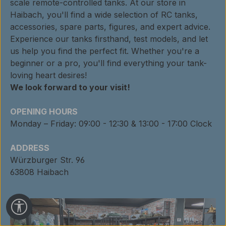
scale remote-controlled tanks. At our store in
Haibach, you'll find a wide selection of RC tanks,
accessories, spare parts, figures, and expert advice.
Experience our tanks firsthand, test models, and let
us help you find the perfect fit. Whether you're a
beginner or a pro, you'll find everything your tank-
loving heart desires!
We look forward to your visit!
OPENING HOURS
Monday – Friday: 09:00 - 12:30 & 13:00 - 17:00 Clock
ADDRESS
Würzburger Str. 96
63808 Haibach
Show toolbar