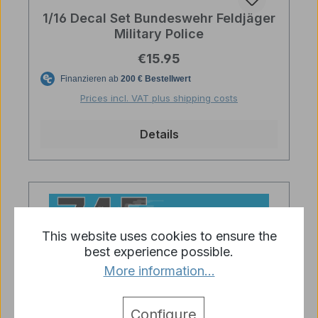
1/16 Decal Set Bundeswehr Feldjäger
Military Police
Regular price:
€15.95
Prices incl. VAT plus shipping costs
Details
This website uses cookies to ensure the
best experience possible.
More information...
Configure