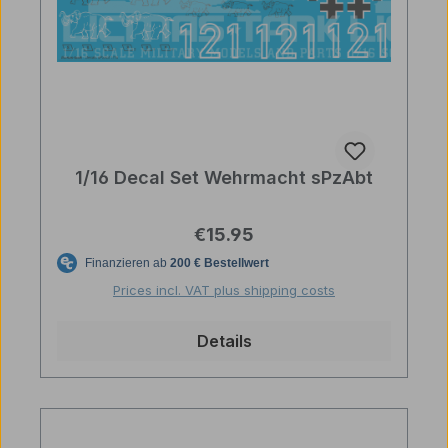
1/16 Decal Set Wehrmacht sPzAbt
Regular price:
€15.95
Prices incl. VAT plus shipping costs
Details