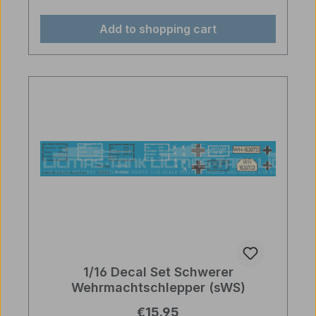
Add to shopping cart
1/16 Decal Set Schwerer
Wehrmachtschlepper (sWS)
Regular price:
€15.95