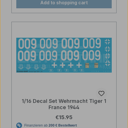
Add to shopping cart
1/16 Decal Set Wehrmacht Tiger 1
France 1944
Regular price:
€15.95