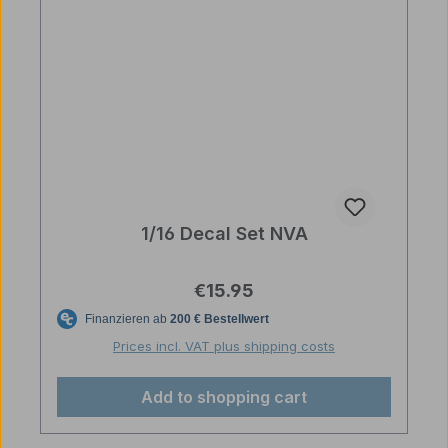
1/16 Decal Set NVA
Regular price:
€15.95
Prices incl. VAT plus shipping costs
Add to shopping cart