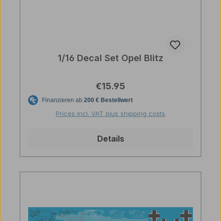
1/16 Decal Set Opel Blitz
Regular price:
€15.95
Prices incl. VAT plus shipping costs
Details