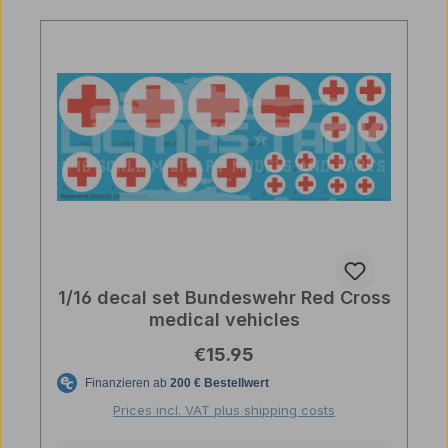
1/16 decal set Bundeswehr Red Cross
medical vehicles
Regular price:
€15.95
Prices incl. VAT plus shipping costs