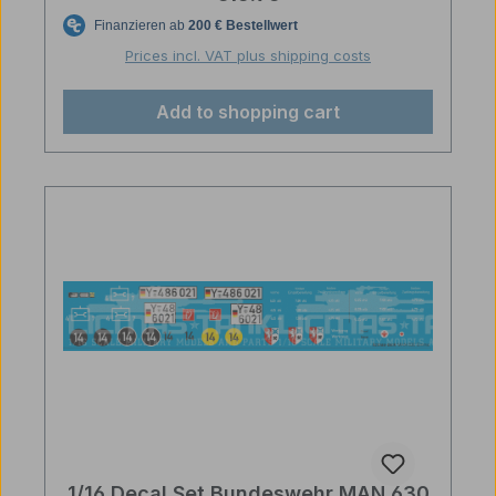
Prices incl. VAT plus shipping costs
Add to shopping cart
1/16 Decal Set Bundeswehr MAN 630