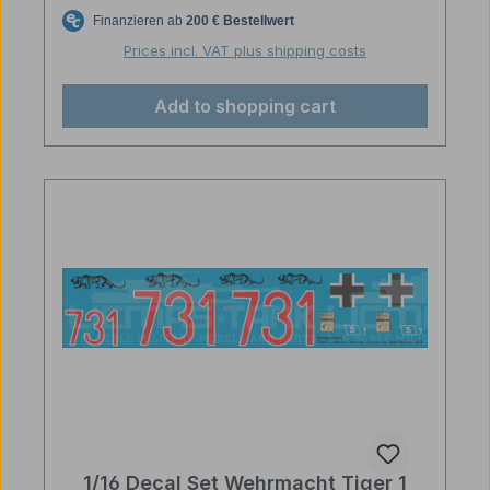
Prices incl. VAT plus shipping costs
Add to shopping cart
1/16 Decal Set Wehrmacht Tiger 1