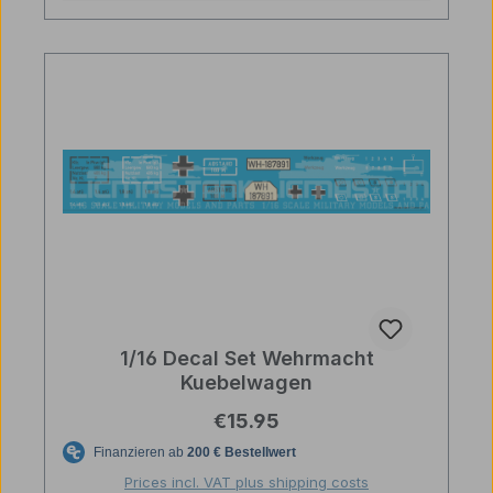
1/16 Decal Set Wehrmacht
Kuebelwagen
Regular price:
€15.95
Prices incl. VAT plus shipping costs