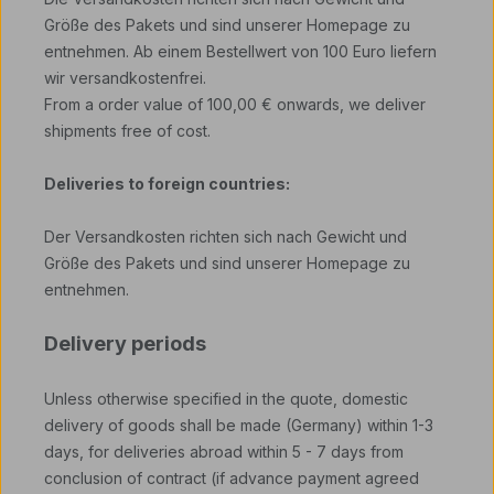
Größe des Pakets und sind unserer Homepage zu
entnehmen. Ab einem Bestellwert von 100 Euro liefern
wir versandkostenfrei.
From a order value of 100,00 € onwards, we deliver
shipments free of cost.
Deliveries to foreign countries:
Der Versandkosten richten sich nach Gewicht und
Größe des Pakets und sind unserer Homepage zu
entnehmen.
Delivery periods
Unless otherwise specified in the quote, domestic
delivery of goods shall be made (Germany) within 1-3
days, for deliveries abroad within 5 - 7 days from
conclusion of contract (if advance payment agreed