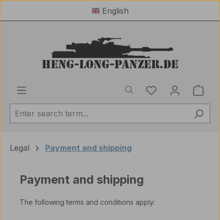
English
Skip to main content
You have 0 wishl
Shop
Legal
Payment and shipping
Payment and shipping
The following terms and conditions apply: