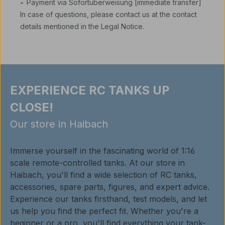
-
Payment via Sofortüberweisung [immediate transfer]
In case of questions, please contact us at the contact
details mentioned in the Legal Notice.
EXPERIENCE RC TANKS UP
CLOSE!
Our store in Haibach
Immerse yourself in the fascinating world of 1:16
scale remote-controlled tanks. At our store in
Haibach, you'll find a wide selection of RC tanks,
accessories, spare parts, figures, and expert advice.
Experience our tanks firsthand, test models, and let
us help you find the perfect fit. Whether you're a
beginner or a pro, you'll find everything your tank-