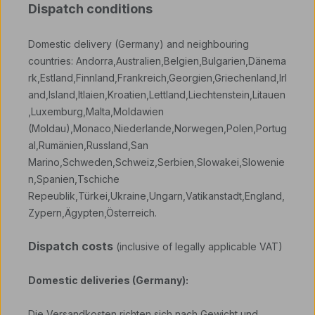
Dispatch conditions
Domestic delivery (Germany) and neighbouring
countries: Andorra,Australien,Belgien,Bulgarien,Dänema
rk,Estland,Finnland,Frankreich,Georgien,Griechenland,Irl
and,Island,Itlaien,Kroatien,Lettland,Liechtenstein,Litauen
,Luxemburg,Malta,Moldawien
(Moldau),Monaco,Niederlande,Norwegen,Polen,Portug
al,Rumänien,Russland,San
Marino,Schweden,Schweiz,Serbien,Slowakei,Slowenie
n,Spanien,Tschiche
Repeublik,Türkei,Ukraine,Ungarn,Vatikanstadt,England,
Zypern,Ägypten,Österreich.
Dispatch costs
(inclusive of legally applicable VAT)
Domestic deliveries (Germany):
Die Versandkosten richten sich nach Gewicht und