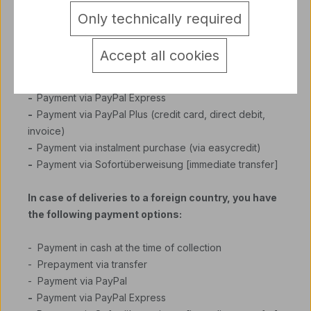
Only technically required
-
Payment in cash at the time of collection
- Prepayment via transfer
Accept all cookies
-
Cash on delivery (plus COD charges 6,5 €)
-
Payment via PayPal
-
Payment via PayPal Express
-
Payment via PayPal Plus (credit card, direct debit,
invoice)
-
Payment via instalment purchase (via easycredit)
-
Payment via Sofortüberweisung [immediate transfer]
In case of deliveries to a foreign country, you have
the following payment options:
- Payment in cash at the time of collection
- Prepayment via transfer
- Payment via PayPal
-
Payment via PayPal Express