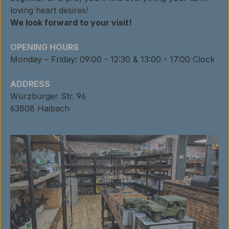
loving heart desires!
We look forward to your visit!
OPENING HOURS
Monday – Friday: 09:00 - 12:30 & 13:00 - 17:00 Clock
ADDRESS
Würzburger Str. 96
63808 Haibach