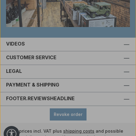
VIDEOS
CUSTOMER SERVICE
LEGAL
PAYMENT & SHIPPING
FOOTER.REVIEWSHEADLINE
Revoke order
All prices incl. VAT plus
shipping costs
and possible
Show toolbar