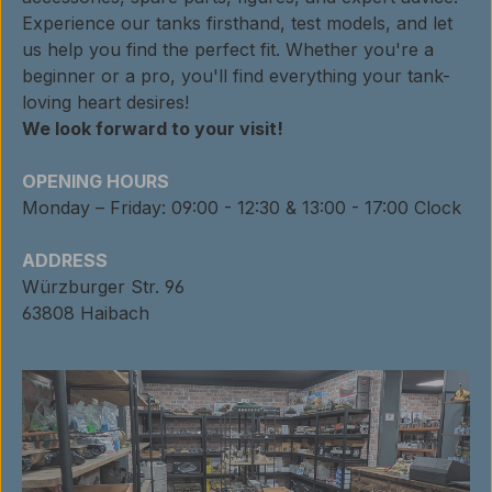
Experience our tanks firsthand, test models, and let
us help you find the perfect fit. Whether you're a
beginner or a pro, you'll find everything your tank-
loving heart desires!
We look forward to your visit!
OPENING HOURS
Monday – Friday: 09:00 - 12:30 & 13:00 - 17:00 Clock
ADDRESS
Würzburger Str. 96
63808 Haibach