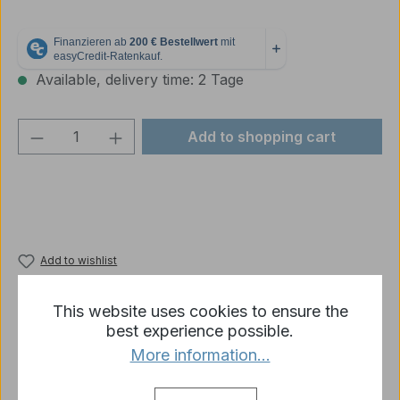
Available, delivery time: 2 Tage
Product Quantity: Enter the desired amou
Add to shopping cart
Add to wishlist
Product number:
LT016
This website uses cookies to ensure the
best experience possible.
More information...
Description
1/16 German tank commander with binoculars made