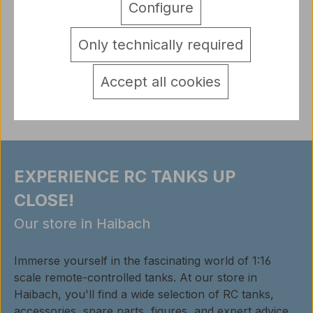
Configure
of resin Scope of delivery: a figure unpainted
Note: The figu…
More
Only technically required
detail.tabsWarnhinweise
Reviews
Accept all cookies
EXPERIENCE RC TANKS UP
CLOSE!
Our store in Haibach
Immerse yourself in the fascinating world of 1:16
scale remote-controlled tanks. At our store in
Haibach, you'll find a wide selection of RC tanks,
accessories, spare parts, figures, and expert advice.