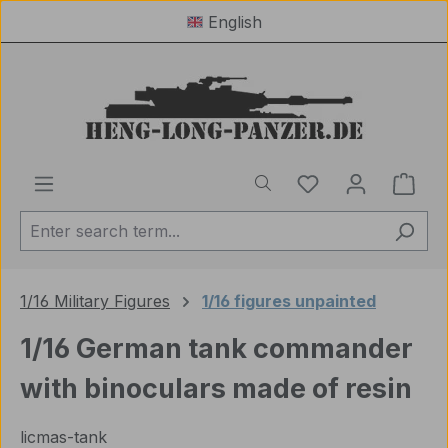
English
Skip to main content
You have 0 wishl
Shop
1/16 Military Figures
1/16 figures unpainted
1/16 German tank commander
with binoculars made of resin
licmas-tank