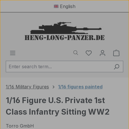
English
Skip to main content
You have 0 wishl
Shop
1/16 Military Figures
1/16 figures painted
1/16 Figure U.S. Private 1st
Class Infantry Sitting WW2
Torro GmbH