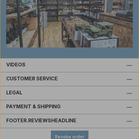
VIDEOS
CUSTOMER SERVICE
LEGAL
PAYMENT & SHIPPING
FOOTER.REVIEWSHEADLINE
Revoke order