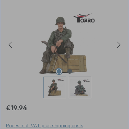
Skip image gallery
Regular price:
€19.94
Prices incl. VAT plus shipping costs