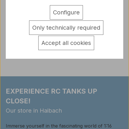
Description
Configure
True to original figure U.S. Private 1th Infantry Class
during World War II. Details/Scope ofdelivery…
Only technically required
More
detail.tabsWarnhinweise
Accept all cookies
Reviews
EXPERIENCE RC TANKS UP
CLOSE!
Our store in Haibach
Immerse yourself in the fascinating world of 1:16