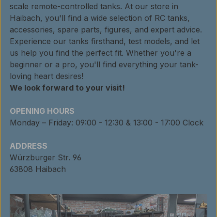
scale remote-controlled tanks. At our store in
Haibach, you'll find a wide selection of RC tanks,
accessories, spare parts, figures, and expert advice.
Experience our tanks firsthand, test models, and let
us help you find the perfect fit. Whether you're a
beginner or a pro, you'll find everything your tank-
loving heart desires!
We look forward to your visit!
OPENING HOURS
Monday – Friday: 09:00 - 12:30 & 13:00 - 17:00 Clock
ADDRESS
Würzburger Str. 96
63808 Haibach