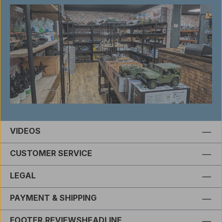
VIDEOS
CUSTOMER SERVICE
LEGAL
PAYMENT & SHIPPING
FOOTER.REVIEWSHEADLINE