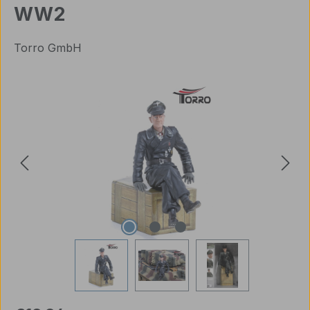
WW2
Torro GmbH
Skip image gallery