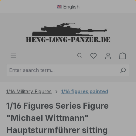
English
Skip to main content
You have 0 wishl
Shop
1/16 Military Figures
1/16 figures painted
1/16 Figures Series Figure
"Michael Wittmann"
Hauptsturmführer sitting