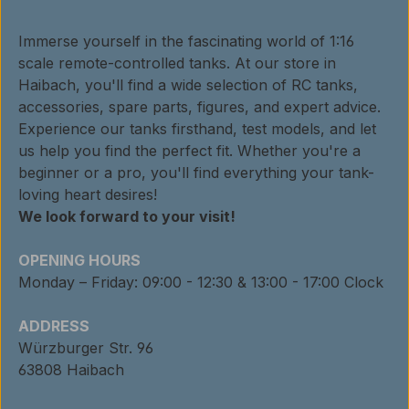
Immerse yourself in the fascinating world of 1:16
scale remote-controlled tanks. At our store in
Haibach, you'll find a wide selection of RC tanks,
accessories, spare parts, figures, and expert advice.
Experience our tanks firsthand, test models, and let
us help you find the perfect fit. Whether you're a
beginner or a pro, you'll find everything your tank-
loving heart desires!
We look forward to your visit!
OPENING HOURS
Monday – Friday: 09:00 - 12:30 & 13:00 - 17:00 Clock
ADDRESS
Würzburger Str. 96
63808 Haibach