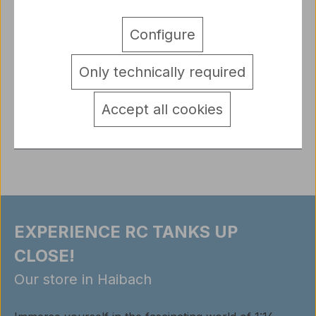
Description
Configure
1/16 Kit WW II Willys Jeep with t-3 trailer, Driver and
Gunner High Quality Resin Kit from a 1/16 Kit WW II
Only technically required
Willys…
More
detail.tabsWarnhinweise
Accept all cookies
Reviews
EXPERIENCE RC TANKS UP
CLOSE!
Our store in Haibach