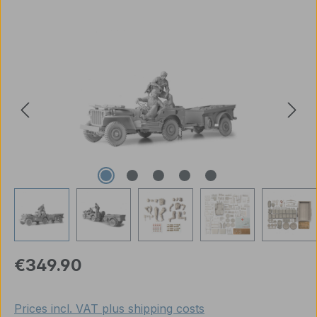
Skip image gallery
Regular price:
€349.90
Prices incl. VAT plus shipping costs