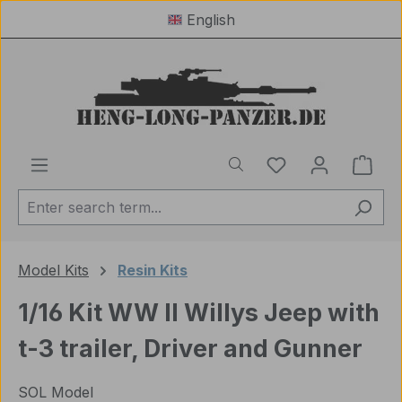
English
Skip to main content
You have 0 wishl
Shop
Model Kits
Resin Kits
1/16 Kit WW II Willys Jeep with
t-3 trailer, Driver and Gunner
SOL Model