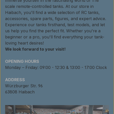
Immerse yourself in the fascinating world of 1:16
scale remote-controlled tanks. At our store in
Haibach, you'll find a wide selection of RC tanks,
accessories, spare parts, figures, and expert advice.
Experience our tanks firsthand, test models, and let
us help you find the perfect fit. Whether you're a
beginner or a pro, you'll find everything your tank-
loving heart desires!
We look forward to your visit!
OPENING HOURS
Monday – Friday: 09:00 - 12:30 & 13:00 - 17:00 Clock
ADDRESS
Würzburger Str. 96
63808 Haibach