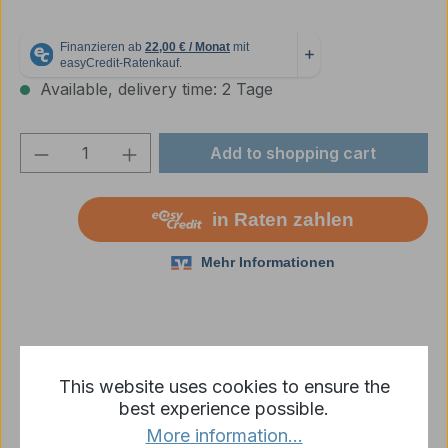
Available, delivery time: 2 Tage
Product Quantity: Enter the desired amou
Add to shopping cart
Add to wishlist
This website uses cookies to ensure the
Product number:
2222000339
best experience possible.
More information...