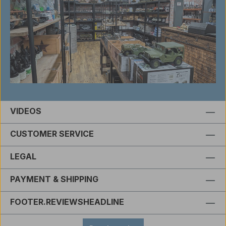
VIDEOS
CUSTOMER SERVICE
LEGAL
PAYMENT & SHIPPING
FOOTER.REVIEWSHEADLINE