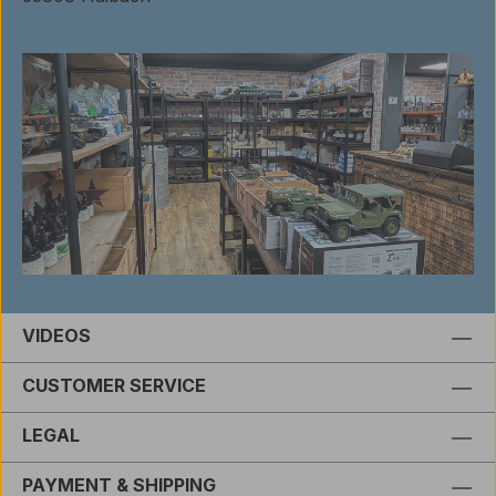
VIDEOS
CUSTOMER SERVICE
LEGAL
PAYMENT & SHIPPING