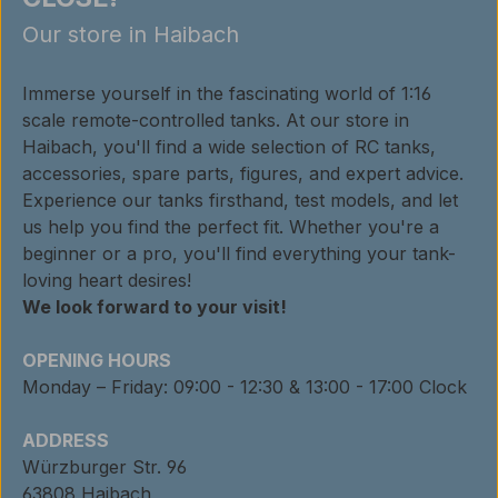
Our store in Haibach
Immerse yourself in the fascinating world of 1:16
scale remote-controlled tanks. At our store in
Haibach, you'll find a wide selection of RC tanks,
accessories, spare parts, figures, and expert advice.
Experience our tanks firsthand, test models, and let
us help you find the perfect fit. Whether you're a
beginner or a pro, you'll find everything your tank-
loving heart desires!
We look forward to your visit!
OPENING HOURS
Monday – Friday: 09:00 - 12:30 & 13:00 - 17:00 Clock
ADDRESS
Würzburger Str. 96
63808 Haibach