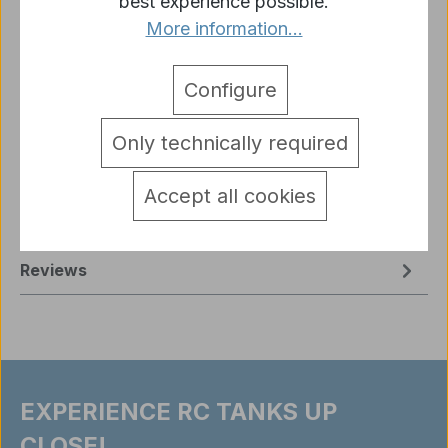
best experience possible.
More information...
Description
Configure
1/16 Leopard Tank 2A6 – smoke & sound, steel
gears, Heng Long BB + IR V-7.0 Description The
Only technically required
Leopard Tank 2A6 i…
More
Accept all cookies
Sicherheitshinweise RC Modelle
detail.tabsWarnhinweise
Reviews
EXPERIENCE RC TANKS UP
CLOSE!