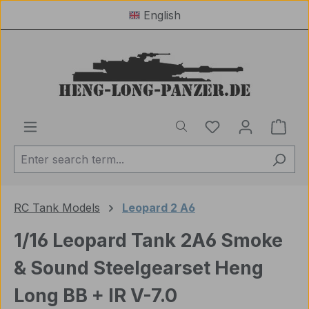
English
Skip to main content
You have 0 wishl
Shop
RC Tank Models
Leopard 2 A6
1/16 Leopard Tank 2A6 Smoke
& Sound Steelgearset Heng
Long BB + IR V-7.0