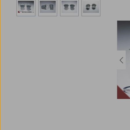
Skip image gallery