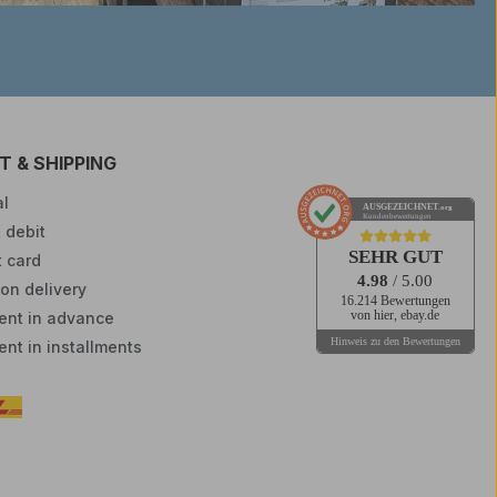
 & SHIPPING
l
AUSGEZEICHNET
.org
Kundenbewertungen
 debit
SEHR GUT
t card
4.98
/ 5.00
on delivery
16.214 Bewertungen
nt in advance
von hier, ebay.de
Hinweis zu den Bewertungen
nt in installments