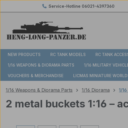
Service-Hotline
06021-4397360
ip to main content
Skip to search
Skip to main navigation
NEW PRODUCTS
RC TANK MODELS
RC TANK ACCES
1/16 WEAPONS & DIORAMA PARTS
1/16 MILITARY VEHICL
VOUCHERS & MERCHANDISE
LICMAS MINIATURE WORLD
1/16 Weapons & Diorama Parts
1/16 Diorama
1/16
2 metal buckets 1:16 – 