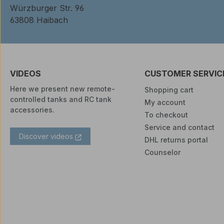
Würzburger Str. 96
63808 Haibach
VIDEOS
CUSTOMER SERVIC
Here we present new remote-
Shopping cart
controlled tanks and RC tank
My account
accessories.
To checkout
Service and contact
Discover videos
DHL returns portal
Counselor