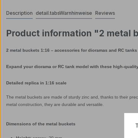
Description
detail.tabsWarnhinweise
Reviews
Product information "2 metal b
2 metal buckets 1:16 – accessories for dioramas and RC tanks
Expand your diorama or RC tank model with these high-quality 
Detailed replica in 1:16 scale
The metal buckets are made of sturdy zinc and, thanks to their prec
metal construction, they are durable and versatile.
Dimensions of the metal buckets
T