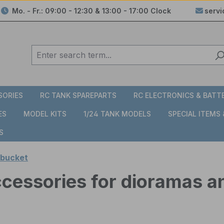
Mo. - Fr.: 09:00 - 12:30 & 13:00 - 17:00 Clock
serv
SORIES
RC TANK SPAREPARTS
RC ELECTRONICS & BATT
ES
MODEL KITS
1/24 TANK MODELS
SPECIAL ITEMS
S
 bucket
accessories for dioramas a