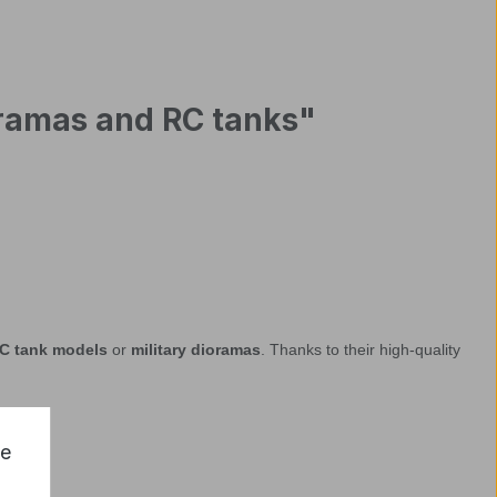
ioramas and RC tanks"
C tank models
or
military dioramas
. Thanks to their high-quality
ce