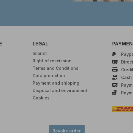
E
LEGAL
PAYMENT
Imprint
Paypa
Right of rescission
Direct
Terms and Conditions
Credi
Data protection
Cash 
Payment and shipping
Payme
Disposal and environment
Payme
Cookies
Revoke order