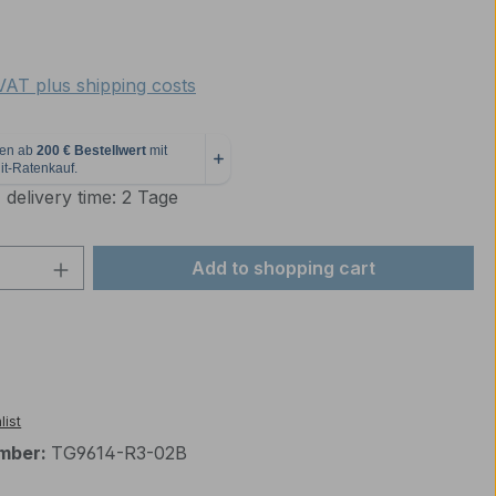
e:
 VAT plus shipping costs
 delivery time: 2 Tage
Quantity: Enter the desired amount or 
Add to shopping cart
list
mber:
TG9614-R3-02B