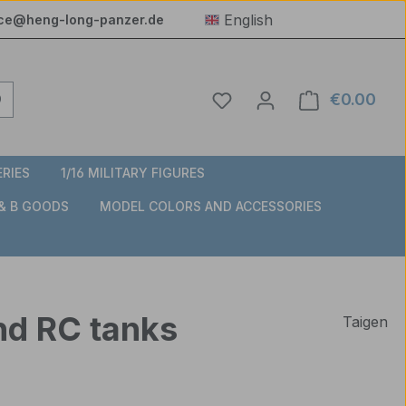
English
ice@heng-long-panzer.de
You have 0 wishlist item
€0.00
Shop
ERIES
1/16 MILITARY FIGURES
 & B GOODS
MODEL COLORS AND ACCESSORIES
nd RC tanks
Taigen