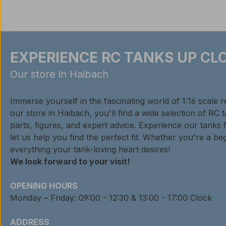
EXPERIENCE RC TANKS UP CLO
Our store in Haibach
Immerse yourself in the fascinating world of 1:16 scale 
our store in Haibach, you'll find a wide selection of RC 
parts, figures, and expert advice. Experience our tanks 
let us help you find the perfect fit. Whether you're a beg
everything your tank-loving heart desires!
We look forward to your visit!
OPENING HOURS
Monday – Friday: 09:00 - 12:30 & 13:00 - 17:00 Clock
ADDRESS