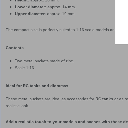
Height:
approx. 20 mm.
Lower diameter:
approx. 14 mm.
Upper diameter:
approx. 19 mm.
The compact size is perfectly suited to 1:16 scale models and access
Contents
Two metal buckets made of zinc.
Scale 1:16.
Ideal for RC tanks and dioramas
These metal buckets are ideal as accessories for
RC tanks
or as re
realistic look.
Add a realistic touch to your models and scenes with these det