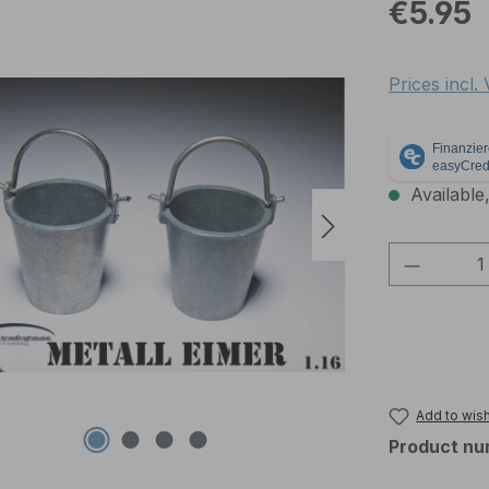
Regular pric
€5.95
Prices incl.
Available,
Product 
Add to wish
Product nu