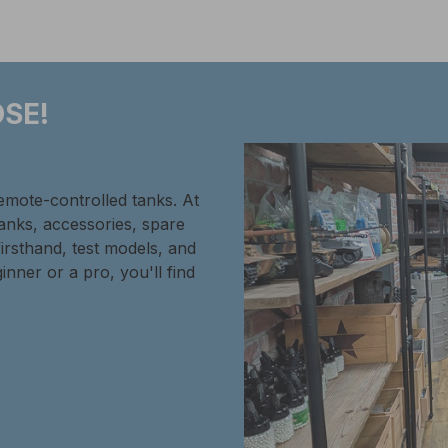
SE!
remote-controlled tanks. At
tanks, accessories, spare
firsthand, test models, and
inner or a pro, you'll find