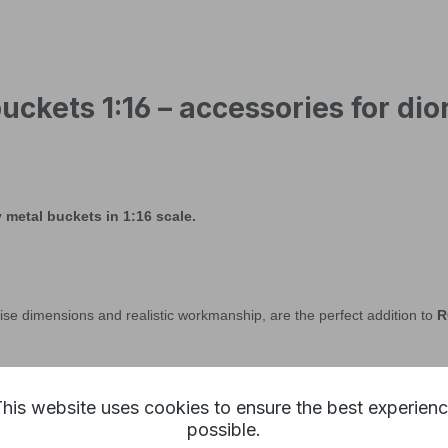
uckets 1:16 – accessories for d
metal buckets in 1:16 scale.
ise dimensions and realistic workmanship, are the perfect addition to
R
his website uses cookies to ensure the best experien
possible.