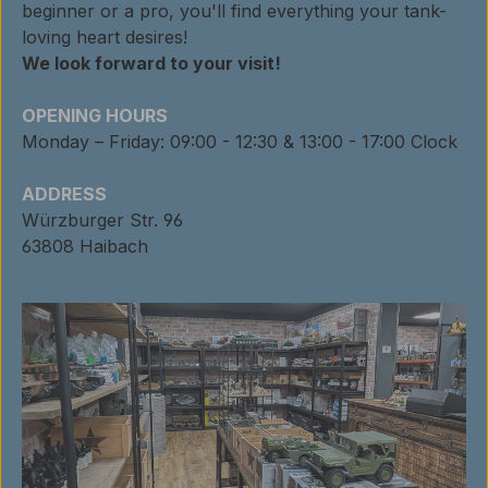
beginner or a pro, you'll find everything your tank-
loving heart desires!
We look forward to your visit!
OPENING HOURS
Monday – Friday: 09:00 - 12:30 & 13:00 - 17:00 Clock
ADDRESS
Würzburger Str. 96
63808 Haibach