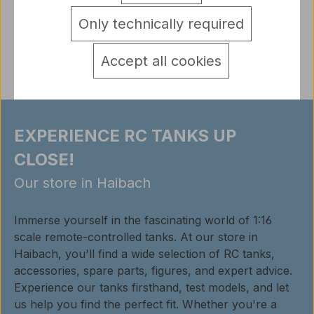
detail.tabsWarnhinweise
Only technically required
Reviews
Accept all cookies
EXPERIENCE RC TANKS UP
CLOSE!
Our store in Haibach
Immerse yourself in the fascinating world of 1:16
scale remote-controlled tanks. At our store in
Haibach, you'll find a wide selection of RC tanks,
accessories, spare parts, figures, and expert advice.
Experience our tanks firsthand, test models, and let
us help you find the perfect fit. Whether you're a