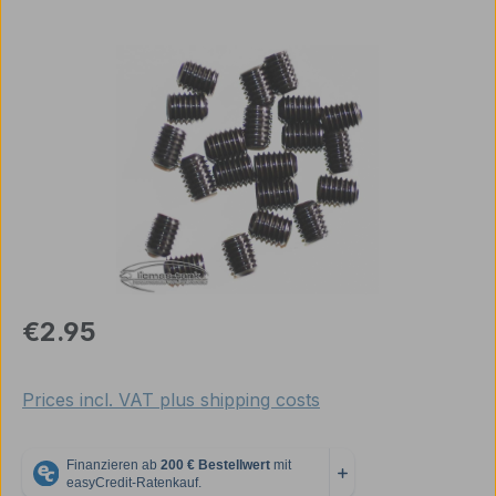
Skip image gallery
Regular price:
€2.95
Prices incl. VAT plus shipping costs