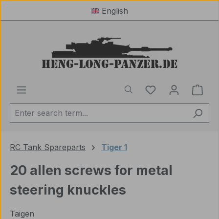
English
Skip to main content
You have 0 wishl
Shop
RC Tank Spareparts
Tiger 1
20 allen screws for metal
steering knuckles
Taigen