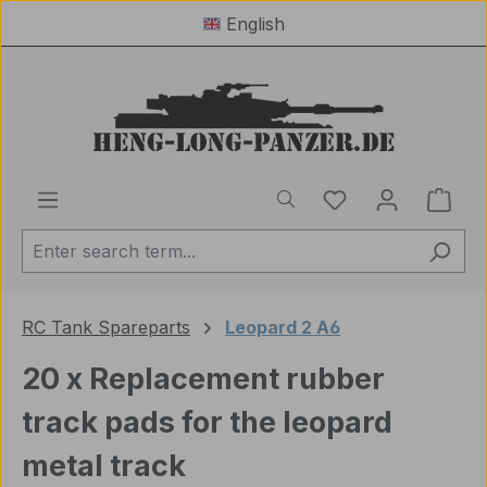
English
Skip to main content
You have 0 wishl
Shop
RC Tank Spareparts
Leopard 2 A6
20 x Replacement rubber
track pads for the leopard
metal track