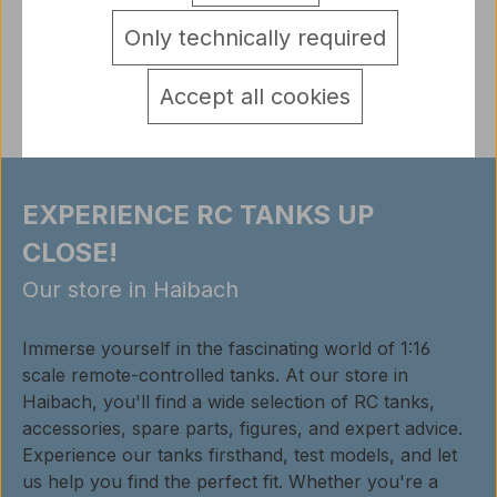
detail.tabsWarnhinweise
Only technically required
Reviews
Accept all cookies
EXPERIENCE RC TANKS UP
CLOSE!
Our store in Haibach
Immerse yourself in the fascinating world of 1:16
scale remote-controlled tanks. At our store in
Haibach, you'll find a wide selection of RC tanks,
accessories, spare parts, figures, and expert advice.
Experience our tanks firsthand, test models, and let
us help you find the perfect fit. Whether you're a