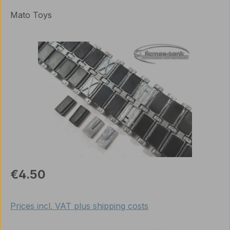
Mato Toys
Skip image gallery
Regular price:
€4.50
Prices incl. VAT plus shipping costs