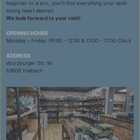
beginner or a pro, you'll find everything your tank-
loving heart desires!
We look forward to your visit!
OPENING HOURS
Monday – Friday: 09:00 - 12:30 & 13:00 - 17:00 Clock
ADDRESS
Würzburger Str. 96
63808 Haibach