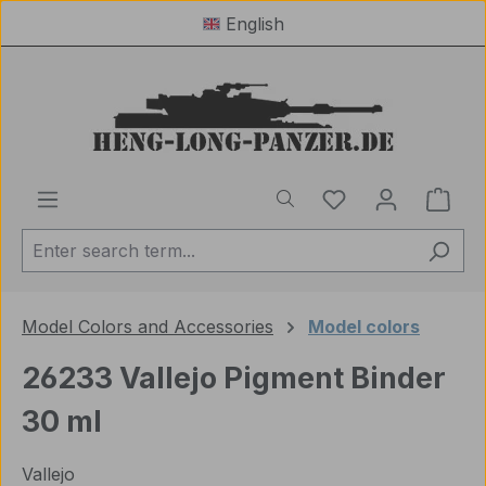
English
Skip to main content
You have 0 wishl
Shop
Model Colors and Accessories
Model colors
26233 Vallejo Pigment Binder
30 ml
Vallejo