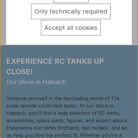
detail.tabsWarnhinweise
Only technically required
Reviews
Accept all cookies
EXPERIENCE RC TANKS UP
CLOSE!
Our store in Haibach
Immerse yourself in the fascinating world of 1:16
scale remote-controlled tanks. At our store in
Haibach, you'll find a wide selection of RC tanks,
accessories, spare parts, figures, and expert advice.
Experience our tanks firsthand, test models, and let
us help you find the perfect fit. Whether you're a