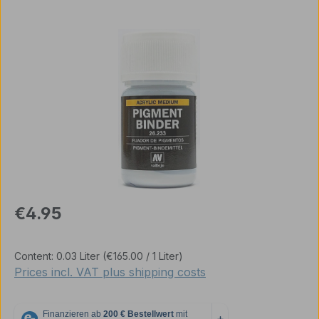
Skip image gallery
Regular price:
€4.95
Content:
0.03 Liter
(€165.00 / 1 Liter)
Prices incl. VAT plus shipping costs