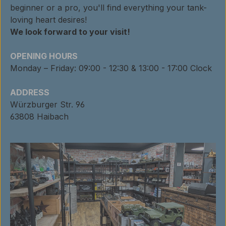
beginner or a pro, you'll find everything your tank-
loving heart desires!
We look forward to your visit!
OPENING HOURS
Monday – Friday: 09:00 - 12:30 & 13:00 - 17:00 Clock
ADDRESS
Würzburger Str. 96
63808 Haibach