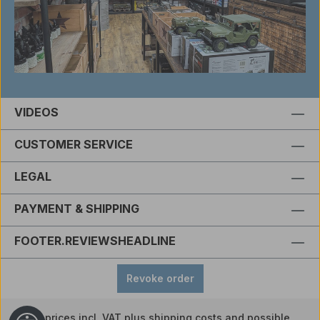
VIDEOS
CUSTOMER SERVICE
LEGAL
PAYMENT & SHIPPING
FOOTER.REVIEWSHEADLINE
Revoke order
All prices incl. VAT plus
shipping costs
and possible