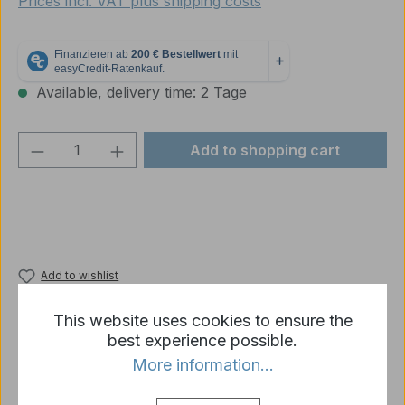
Prices incl. VAT plus shipping costs
Available, delivery time: 2 Tage
Product Quantity: Enter the desired amou
Add to shopping cart
Add to wishlist
Product number:
4877-G-R1-02A
This website uses cookies to ensure the
best experience possible.
More information...
Description