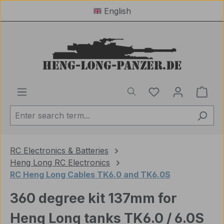
English
Skip to main content
You have 0 wishl
Shop
RC Electronics & Batteries
Heng Long RC Electronics
RC Heng Long Cables TK6.0 and TK6.0S
360 degree kit 137mm for
Heng Long tanks TK6.0 / 6.0S