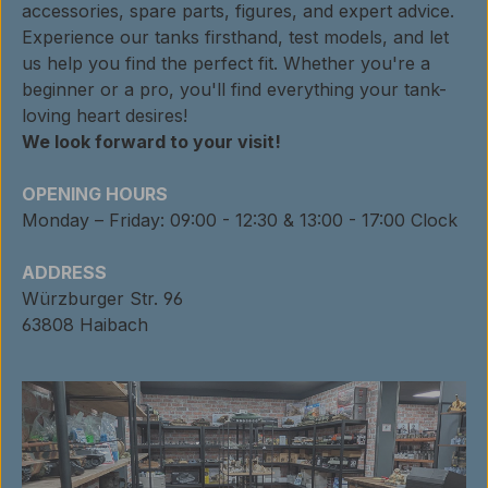
accessories, spare parts, figures, and expert advice.
Experience our tanks firsthand, test models, and let
us help you find the perfect fit. Whether you're a
beginner or a pro, you'll find everything your tank-
loving heart desires!
We look forward to your visit!
OPENING HOURS
Monday – Friday: 09:00 - 12:30 & 13:00 - 17:00 Clock
ADDRESS
Würzburger Str. 96
63808 Haibach