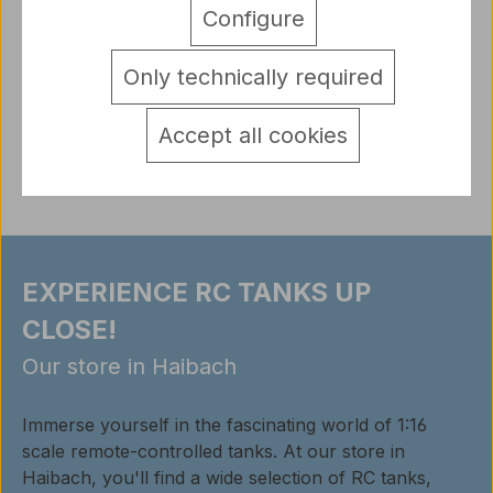
360 degree kit 137mm for Heng Long tanks TK6.0 /
Configure
6.0S electronics upgrade part With this kit as shown
you can build your t…
More
Only technically required
detail.tabsWarnhinweise
Accept all cookies
Reviews
EXPERIENCE RC TANKS UP
CLOSE!
Our store in Haibach
Immerse yourself in the fascinating world of 1:16
scale remote-controlled tanks. At our store in
Haibach, you'll find a wide selection of RC tanks,