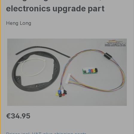
electronics upgrade part
Heng Long
Skip image gallery
Regular price:
€34.95