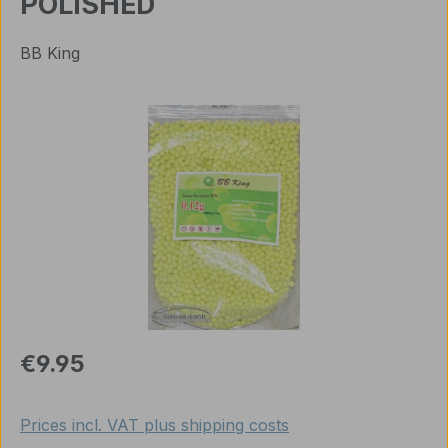
POLISHED
BB King
Skip image gallery
Regular price:
€9.95
Prices incl. VAT plus shipping costs