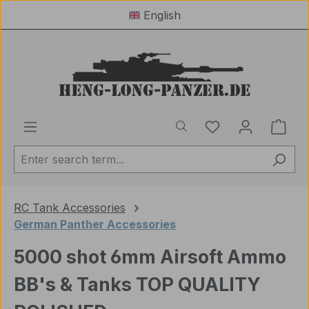
English
Skip to main content
You have 0 wishl
Shop
RC Tank Accessories
German Panther Accessories
5000 shot 6mm Airsoft Ammo
BB's & Tanks TOP QUALITY