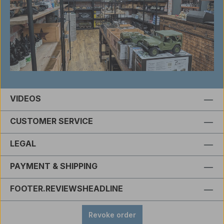
VIDEOS
CUSTOMER SERVICE
LEGAL
PAYMENT & SHIPPING
FOOTER.REVIEWSHEADLINE
Revoke order