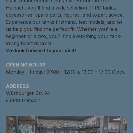
scale remote-controlled tanks. At our store in
Haibach, you'll find a wide selection of RC tanks,
accessories, spare parts, figures, and expert advice.
Experience our tanks firsthand, test models, and let
us help you find the perfect fit. Whether you're a
beginner or a pro, you'll find everything your tank-
loving heart desires!
We look forward to your visit!
OPENING HOURS
Monday – Friday: 09:00 - 12:30 & 13:00 - 17:00 Clock
ADDRESS
Würzburger Str. 96
63808 Haibach