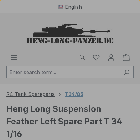
English
Skip to main content
You have 0 wishl
Shop
RC Tank Spareparts
T34/85
Heng Long Suspension
Feather Left Spare Part T 34
1/16