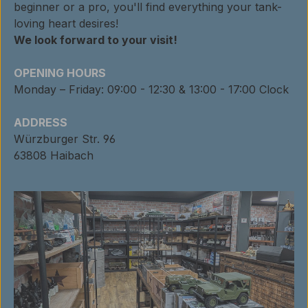
beginner or a pro, you'll find everything your tank-
loving heart desires!
We look forward to your visit!
OPENING HOURS
Monday – Friday: 09:00 - 12:30 & 13:00 - 17:00 Clock
ADDRESS
Würzburger Str. 96
63808 Haibach