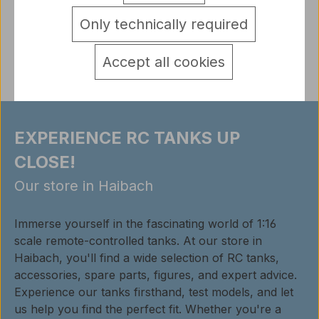
detail.tabsWarnhinweise
Only technically required
Reviews
Accept all cookies
EXPERIENCE RC TANKS UP
CLOSE!
Our store in Haibach
Immerse yourself in the fascinating world of 1:16
scale remote-controlled tanks. At our store in
Haibach, you'll find a wide selection of RC tanks,
accessories, spare parts, figures, and expert advice.
Experience our tanks firsthand, test models, and let
us help you find the perfect fit. Whether you're a