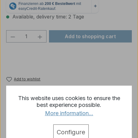
Available, delivery time: 2 Tage
Product Quantity: Enter the desired amou
Add to shopping cart
Add to wishlist
Product number:
t34-4969-R10-03
This website uses cookies to ensure the
best experience possible.
More information...
Description
1 x Heng Long Suspension Feather Left Spare Part
T 34 1/16
More
Configure