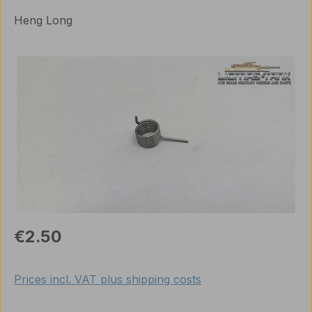
Heng Long
Skip image gallery
Regular price:
€2.50
Prices incl. VAT plus shipping costs