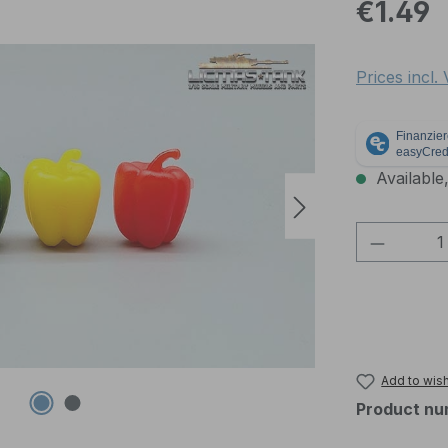
Regular pric
€1.49
Prices incl.
Available,
Product 
Add to wish
Product nu