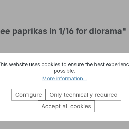
ee paprikas in 1/16 for diorama"
his website uses cookies to ensure the best experien
possible.
More information...
Configure
Only technically required
Accept all cookies