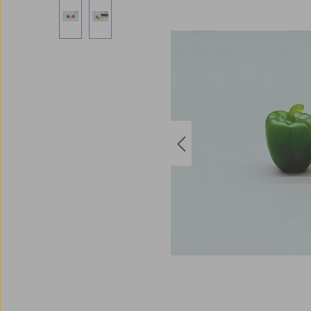
Skip image gallery