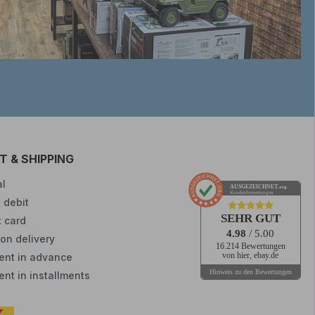
 & SHIPPING
l
AUSGEZEICHNET
.org
Kundenbewertungen
 debit
SEHR GUT
t card
4.98
/ 5.00
on delivery
16.214 Bewertungen
nt in advance
von hier, ebay.de
Hinweis zu den Bewertungen
nt in installments