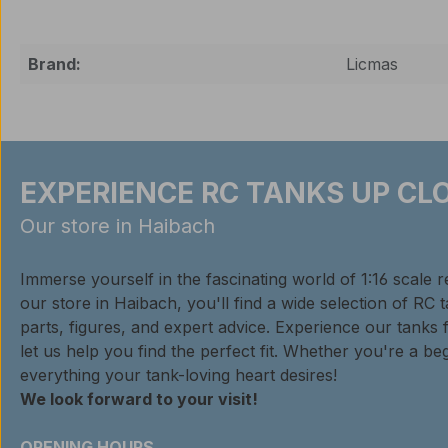
Brand:
Licmas
EXPERIENCE RC TANKS UP CLO
Our store in Haibach
Immerse yourself in the fascinating world of 1:16 scale 
our store in Haibach, you'll find a wide selection of RC 
parts, figures, and expert advice. Experience our tanks 
let us help you find the perfect fit. Whether you're a beg
everything your tank-loving heart desires!
We look forward to your visit!
OPENING HOURS