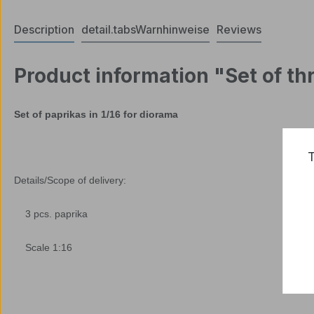
Description
detail.tabsWarnhinweise
Reviews
Product information "Set of thr
Set of paprikas in 1/16 for diorama
T
Details/Scope of delivery:
3 pcs. paprika
Scale 1:16