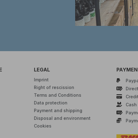
E
LEGAL
PAYMENT
Imprint
Paypa
Right of rescission
Direct
Terms and Conditions
Credi
Data protection
Cash 
Payment and shipping
Payme
Disposal and environment
Payme
Cookies