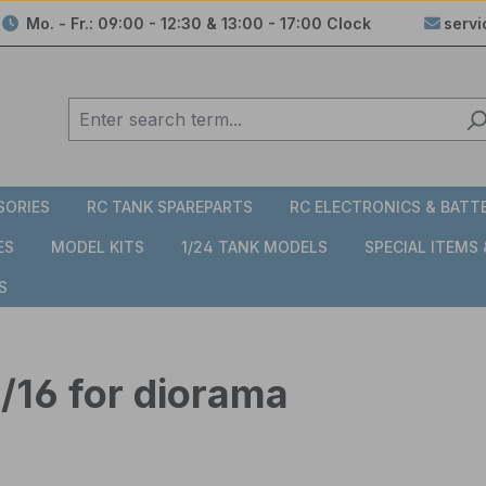
Mo. - Fr.: 09:00 - 12:30 & 13:00 - 17:00 Clock
serv
SORIES
RC TANK SPAREPARTS
RC ELECTRONICS & BATT
ES
MODEL KITS
1/24 TANK MODELS
SPECIAL ITEMS
S
1/16 for diorama