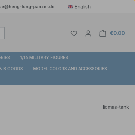
English
ice@heng-long-panzer.de
You have 0 wishlist item
€0.00
Shop
ERIES
1/16 MILITARY FIGURES
 & B GOODS
MODEL COLORS AND ACCESSORIES
licmas-tank