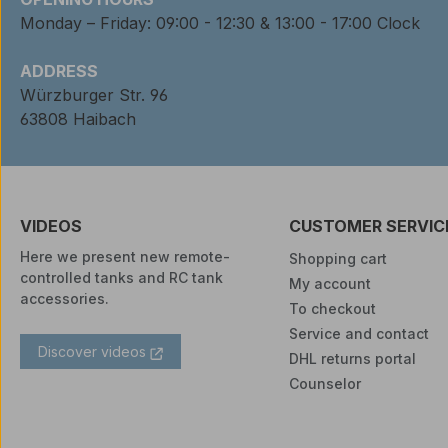
Monday – Friday: 09:00 - 12:30 & 13:00 - 17:00 Clock
ADDRESS
Würzburger Str. 96
63808 Haibach
VIDEOS
CUSTOMER SERVIC
Here we present new remote-
Shopping cart
controlled tanks and RC tank
My account
accessories.
To checkout
Service and contact
Discover videos
DHL returns portal
Counselor