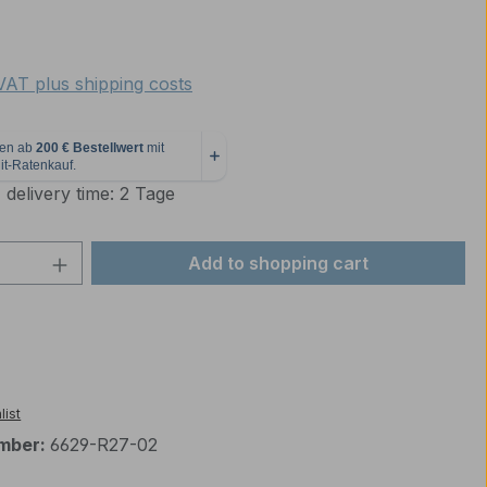
e:
 VAT plus shipping costs
 delivery time: 2 Tage
Quantity: Enter the desired amount or 
Add to shopping cart
list
mber:
6629-R27-02