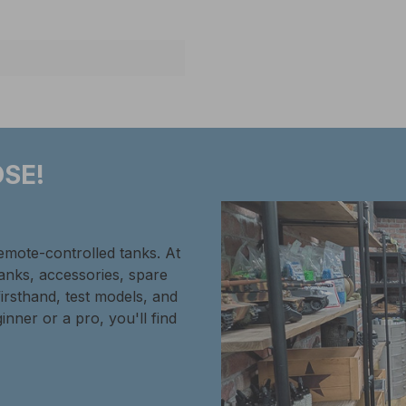
SE!
remote-controlled tanks. At
tanks, accessories, spare
firsthand, test models, and
inner or a pro, you'll find