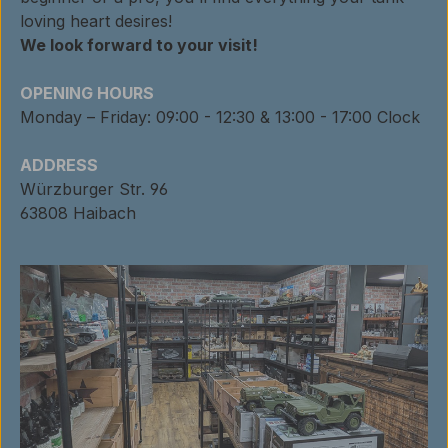
loving heart desires!
We look forward to your visit!
OPENING HOURS
Monday – Friday: 09:00 - 12:30 & 13:00 - 17:00 Clock
ADDRESS
Würzburger Str. 96
63808 Haibach