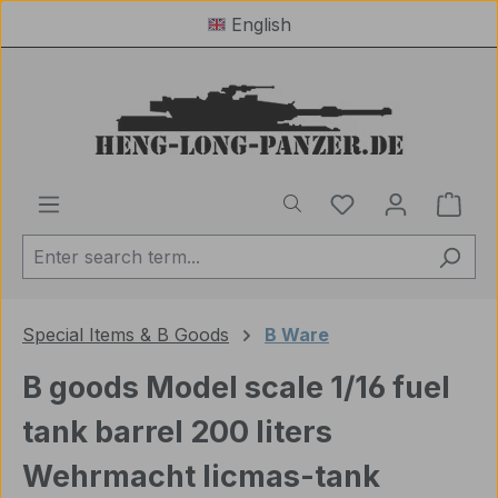
English
Skip to main content
You have 0 wishl
Shop
Special Items & B Goods
B Ware
B goods Model scale 1/16 fuel
tank barrel 200 liters
Wehrmacht licmas-tank