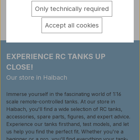
detail.tabsWarnhinweise
Only technically required
Reviews
Accept all cookies
EXPERIENCE RC TANKS UP
CLOSE!
Our store in Haibach
Immerse yourself in the fascinating world of 1:16
scale remote-controlled tanks. At our store in
Haibach, you'll find a wide selection of RC tanks,
accessories, spare parts, figures, and expert advice.
Experience our tanks firsthand, test models, and let
us help you find the perfect fit. Whether you're a
beginner or a pro, you'll find everything your tank-