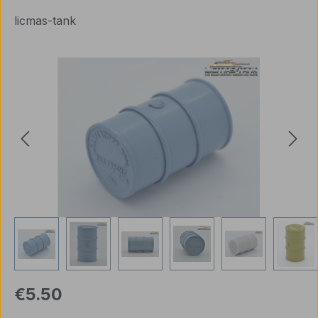
licmas-tank
Skip image gallery
Regular price:
€5.50