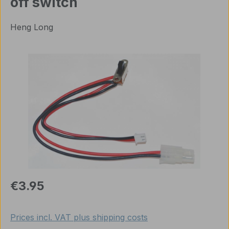
off switch
Heng Long
Skip image gallery
Regular price:
€3.95
Prices incl. VAT plus shipping costs