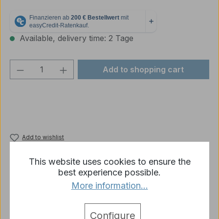
Available, delivery time: 2 Tage
Product Quantity: Enter the desired amou
Add to shopping cart
Add to wishlist
Product number:
p1674-R12-02
This website uses cookies to ensure the
best experience possible.
More information...
Description
Cable for the power supply of the Heng long tank
Configure