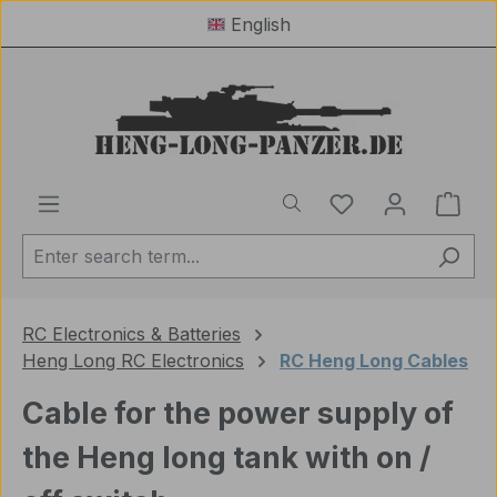
English
Skip to main content
You have 0 wishl
Shop
RC Electronics & Batteries
Heng Long RC Electronics
RC Heng Long Cables
Cable for the power supply of
the Heng long tank with on /