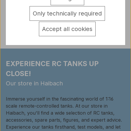
with on / off switch
More
detail.tabsWarnhinweise
Only technically required
Reviews
Accept all cookies
EXPERIENCE RC TANKS UP
CLOSE!
Our store in Haibach
Immerse yourself in the fascinating world of 1:16
scale remote-controlled tanks. At our store in
Haibach, you'll find a wide selection of RC tanks,
accessories, spare parts, figures, and expert advice.
Experience our tanks firsthand, test models, and let