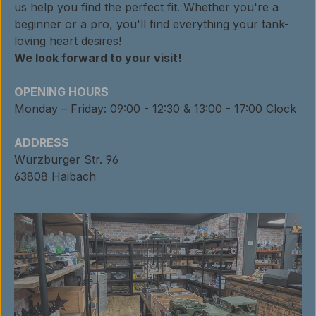
us help you find the perfect fit. Whether you're a
beginner or a pro, you'll find everything your tank-
loving heart desires!
We look forward to your visit!
OPENING HOURS
Monday – Friday: 09:00 - 12:30 & 13:00 - 17:00 Clock
ADDRESS
Würzburger Str. 96
63808 Haibach