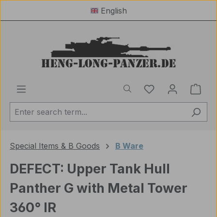
English
Skip to main content
You have 0 wishl
Shop
Special Items & B Goods
B Ware
DEFECT: Upper Tank Hull
Panther G with Metal Tower
360° IR