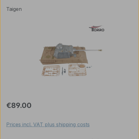
Taigen
Skip image gallery
Regular price:
€89.00
Prices incl. VAT plus shipping costs