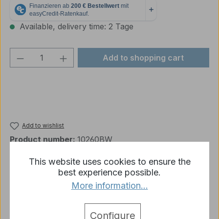
Available, delivery time: 2 Tage
Product Quantity: Enter the desired amou
Add to shopping cart
Add to wishlist
Product number:
10260BW
This website uses cookies to ensure the
best experience possible.
Description
More information...
DEFECT: The gun's raising and lowering functions
do not work Looks like new, includes all
Configure