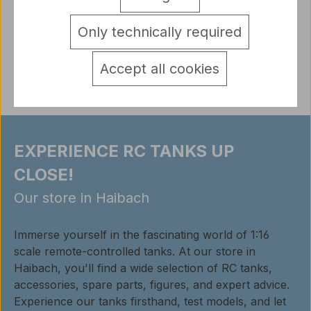
accessories* Panther G * TORRO - U…
More
detail.tabsWarnhinweise
Only technically required
Reviews
Accept all cookies
EXPERIENCE RC TANKS UP
CLOSE!
Our store in Haibach
Immerse yourself in the fascinating world of 1:16
scale remote-controlled tanks. At our store in
Haibach, you'll find a wide selection of RC tanks,
accessories, spare parts, figures, and expert advice.
Experience our tanks firsthand, test models, and let