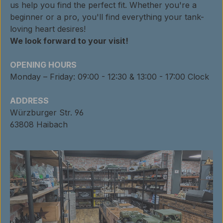
us help you find the perfect fit. Whether you're a
beginner or a pro, you'll find everything your tank-
loving heart desires!
We look forward to your visit!
OPENING HOURS
Monday – Friday: 09:00 - 12:30 & 13:00 - 17:00 Clock
ADDRESS
Würzburger Str. 96
63808 Haibach