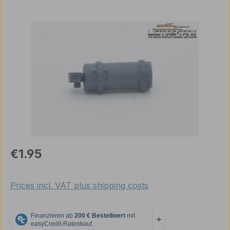
Skip image gallery
Regular price:
€1.95
Prices incl. VAT plus shipping costs