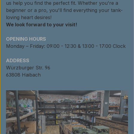
us help you find the perfect fit. Whether you're a
beginner or a pro, you'll find everything your tank-
loving heart desires!
We look forward to your visit!
OPENING HOURS
Monday – Friday: 09:00 - 12:30 & 13:00 - 17:00 Clock
ADDRESS
Würzburger Str. 96
63808 Haibach