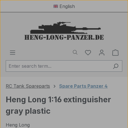
English
Skip to main content
You have 0 wishl
Shop
RC Tank Spareparts
Spare Parts Panzer 4
Heng Long 1:16 extinguisher
gray plastic
Heng Long