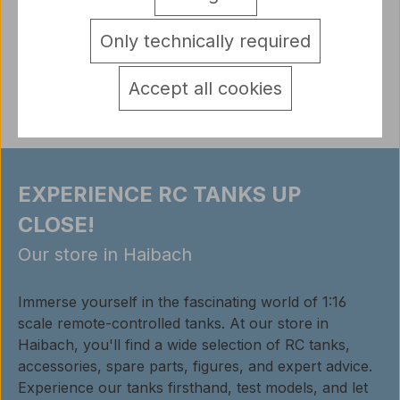
pins on the underside for plugging)
More
detail.tabsWarnhinweise
Only technically required
Reviews
Accept all cookies
EXPERIENCE RC TANKS UP
CLOSE!
Our store in Haibach
Immerse yourself in the fascinating world of 1:16
scale remote-controlled tanks. At our store in
Haibach, you'll find a wide selection of RC tanks,
accessories, spare parts, figures, and expert advice.
Experience our tanks firsthand, test models, and let