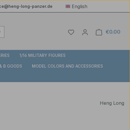
English
ice@heng-long-panzer.de
You have 0 wishlist item
€0.00
Shop
ERIES
1/16 MILITARY FIGURES
 & B GOODS
MODEL COLORS AND ACCESSORIES
Heng Long