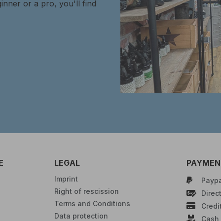
inner or a pro, you'll find
E
LEGAL
PAYMENT
Imprint
Paypa
Right of rescission
Direct
Terms and Conditions
Credi
Data protection
Cash 