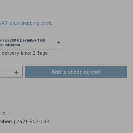
e:
 VAT plus shipping costs
 delivery time: 2 Tage
Quantity: Enter the desired amount or 
Add to shopping cart
list
mber:
p2421-R07-03B