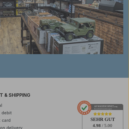
 & SHIPPING
l
AUSGEZEICHNET
.org
Kundenbewertungen
 debit
SEHR GUT
t card
4.98
/ 5.00
on delivery