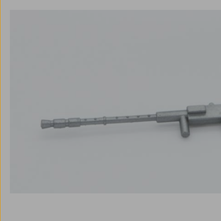
Skip image gallery