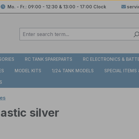
Mo. - Fr.: 09:00 - 12:30 & 13:00 - 17:00 Clock
serv
SORIES
RC TANK SPAREPARTS
RC ELECTRONICS & BATT
ES
MODEL KITS
1/24 TANK MODELS
SPECIAL ITEMS
S
es
stic silver