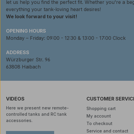
let us help you find the perfect fit. Whether you're a beg
everything your tank-loving heart desires!
We look forward to your visit!
OPENING HOURS
Monday – Friday: 09:00 - 12:30 & 13:00 - 17:00 Clock
ADDRESS
Würzburger Str. 96
63808 Haibach
VIDEOS
CUSTOMER SERVIC
Here we present new remote-
Shopping cart
controlled tanks and RC tank
My account
accessories.
To checkout
Service and contact