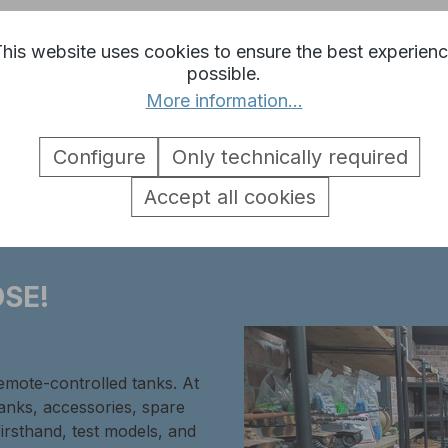
his website uses cookies to ensure the best experien
possible.
More information...
 1:16 MG 34 plastic silver"
Configure
Only technically required
Accept all cookies
SE!
remote-controlled tanks. At
tanks, accessories, spare
firsthand, test models, and