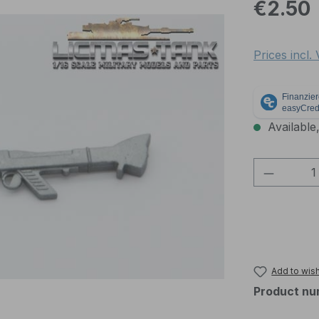
Regular pric
€2.50
Prices incl.
Available,
Product 
Add to wish
Product nu