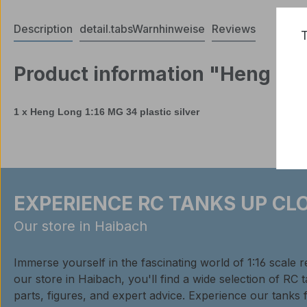
Description
detail.tabsWarnhinweise
Reviews
T
Product information "Heng Long
1 x Heng Long
1:16
MG 34
plastic
silver
EXPERIENCE RC TANKS UP CLO
Our store in Haibach
Immerse yourself in the fascinating world of 1:16 scale 
our store in Haibach, you'll find a wide selection of RC 
parts, figures, and expert advice. Experience our tanks 