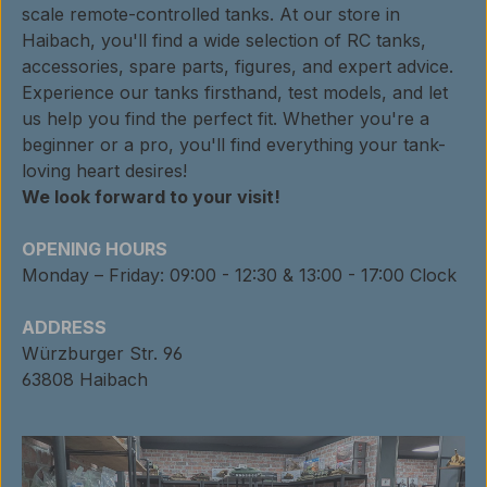
scale remote-controlled tanks. At our store in
Haibach, you'll find a wide selection of RC tanks,
accessories, spare parts, figures, and expert advice.
Experience our tanks firsthand, test models, and let
us help you find the perfect fit. Whether you're a
beginner or a pro, you'll find everything your tank-
loving heart desires!
We look forward to your visit!
OPENING HOURS
Monday – Friday: 09:00 - 12:30 & 13:00 - 17:00 Clock
ADDRESS
Würzburger Str. 96
63808 Haibach