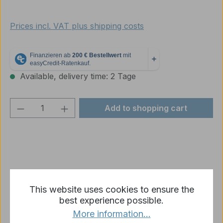
Prices incl. VAT plus shipping costs
Available, delivery time: 2 Tage
Product Quantity: Enter the desired amou
Add to shopping cart
Add to wishlist
This website uses cookies to ensure the
Product number:
p1677-R10-02
best experience possible.
More information...