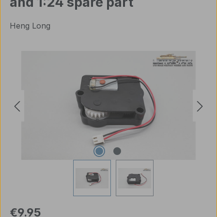
and 1:24 spare part
Heng Long
Skip image gallery
Regular price:
€9.95