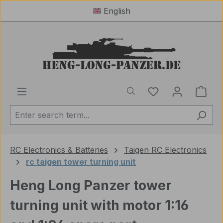
English
Skip to main content
You have 0 wishl
Shop
RC Electronics & Batteries
Taigen RC Electronics
rc taigen tower turning unit
Heng Long Panzer tower
turning unit with motor 1:16