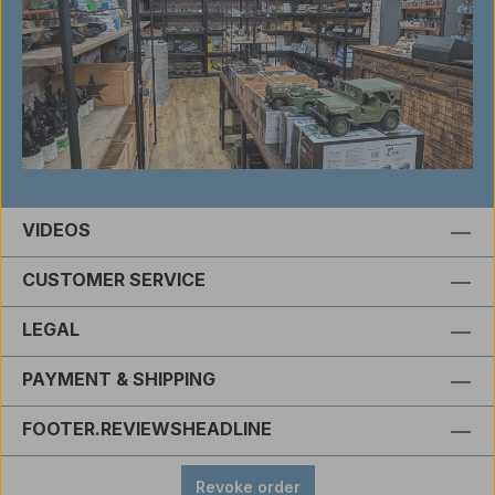
VIDEOS
CUSTOMER SERVICE
LEGAL
PAYMENT & SHIPPING
FOOTER.REVIEWSHEADLINE
Revoke order