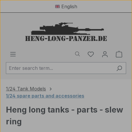
English
Skip to main content
You have 0 wishl
Shop
1/24 Tank Models
1/24 spare parts and accessories
Heng long tanks - parts - slew
ring