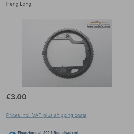
Heng Long
Skip image gallery
Regular price:
€3.00
Prices incl. VAT plus shipping costs