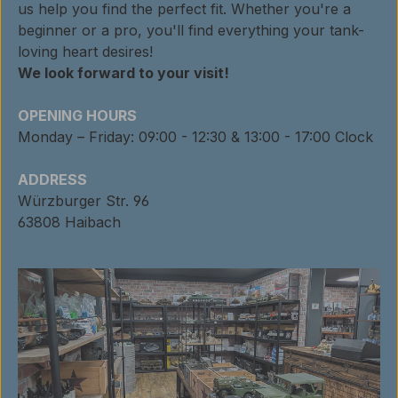
us help you find the perfect fit. Whether you're a
beginner or a pro, you'll find everything your tank-
loving heart desires!
We look forward to your visit!
OPENING HOURS
Monday – Friday: 09:00 - 12:30 & 13:00 - 17:00 Clock
ADDRESS
Würzburger Str. 96
63808 Haibach