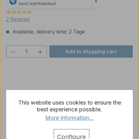
Average rating of 5 out of 5 stars
2 Reviews
Available, delivery time: 2 Tage
Product Quantity: Enter the desired amou
Add to shopping cart
Add to wishlist
This website uses cookies to ensure the
Product number:
p1242-L03-01
best experience possible.
More information...
Description
Configure