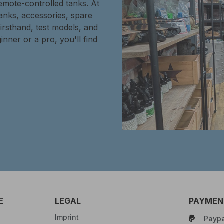
remote-controlled tanks. At
tanks, accessories, spare
firsthand, test models, and
inner or a pro, you'll find
E
LEGAL
PAYMENT
Imprint
Paypa