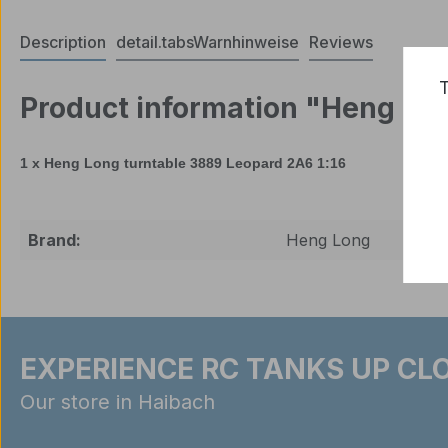
Description
detail.tabsWarnhinweise
Reviews
T
Product information "Heng Lon
1 x Heng Long
turntable
3889
Leopard
2A6
1:16
Brand:
Heng Long
EXPERIENCE RC TANKS UP CLO
Our store in Haibach