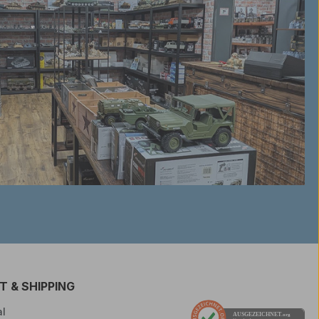
 & SHIPPING
l
AUSGEZEICHNET
.org