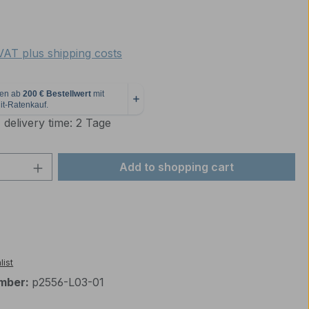
e:
 VAT plus shipping costs
 delivery time: 2 Tage
Quantity: Enter the desired amount or 
Add to shopping cart
list
mber:
p2556-L03-01