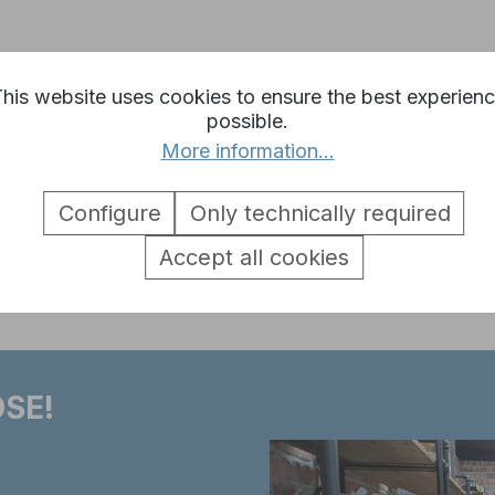
his website uses cookies to ensure the best experien
g turntable 3889 Leopard 2A6 1:
possible.
More information...
Configure
Only technically required
Accept all cookies
SE!