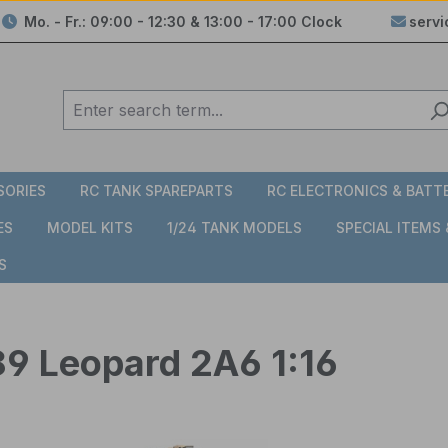
Mo. - Fr.: 09:00 - 12:30 & 13:00 - 17:00 Clock
serv
SORIES
RC TANK SPAREPARTS
RC ELECTRONICS & BATT
ES
MODEL KITS
1/24 TANK MODELS
SPECIAL ITEMS
S
89 Leopard 2A6 1:16