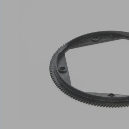
Skip image gallery