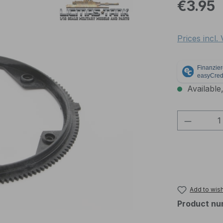
Regular pric
€3.95
Prices incl.
Available,
Product 
Add to wish
Product nu