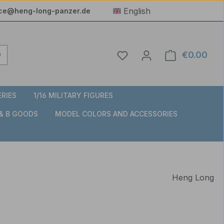
English
ice@heng-long-panzer.de
You have 0 wishlist item
€0.00
Shop
ERIES
1/16 MILITARY FIGURES
 & B GOODS
MODEL COLORS AND ACCESSORIES
Heng Long