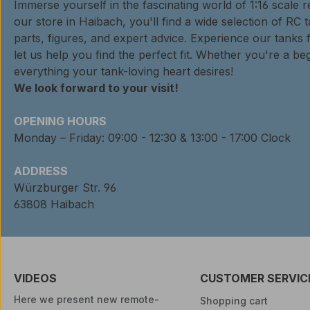
Immerse yourself in the fascinating world of 1:16 scale 
our store in Haibach, you'll find a wide selection of RC 
parts, figures, and expert advice. Experience our tanks 
let us help you find the perfect fit. Whether you're a beg
everything your tank-loving heart desires!
We look forward to your visit!
OPENING HOURS
Monday – Friday: 09:00 - 12:30 & 13:00 - 17:00 Clock
ADDRESS
Würzburger Str. 96
63808 Haibach
VIDEOS
CUSTOMER SERVIC
Here we present new remote-
Shopping cart