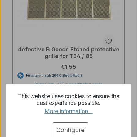
defective B Goods Etched protective
grille for T34 / 85
Regular price:
€1.55
Prices incl. VAT plus shipping costs
This website uses cookies to ensure the
Details
best experience possible.
More information...
Configure