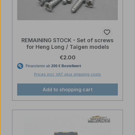
REMAINING STOCK - Set of screws
for Heng Long / Taigen models
Regular price:
€2.00
Prices incl. VAT plus shipping costs
Add to shopping cart