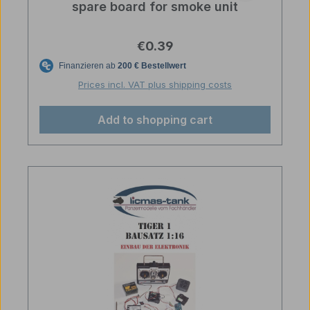
spare board for smoke unit
Regular price:
€0.39
Prices incl. VAT plus shipping costs
Add to shopping cart