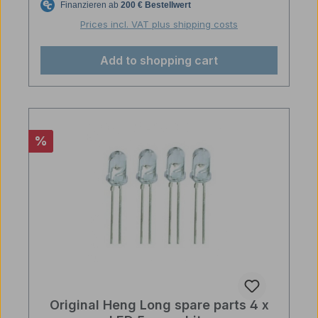
Prices incl. VAT plus shipping costs
Add to shopping cart
Discount
%
Original Heng Long spare parts 4 x