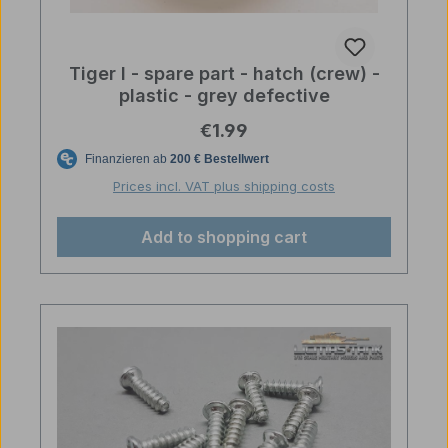
Tiger I - spare part - hatch (crew) -
plastic - grey defective
Regular price:
€1.99
Prices incl. VAT plus shipping costs
Add to shopping cart