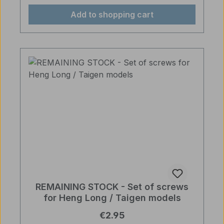
Add to shopping cart
REMAINING STOCK - Set of screws
for Heng Long / Taigen models
Regular price:
€2.95