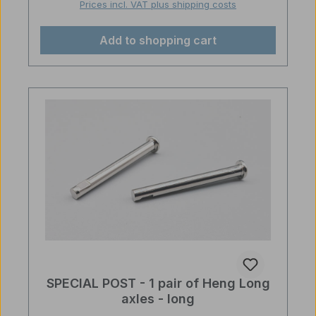
Prices incl. VAT plus shipping costs
Add to shopping cart
SPECIAL POST - 1 pair of Heng Long
axles - long