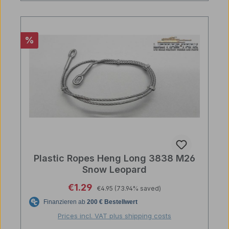
Discount
%
Plastic Ropes Heng Long 3838 M26
Snow Leopard
Regular price:
Sale price:
€1.29
€4.95
(73.94% saved)
Prices incl. VAT plus shipping costs