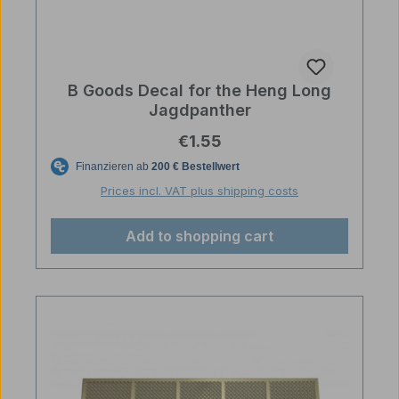
B Goods Decal for the Heng Long
Jagdpanther
Regular price:
€1.55
Prices incl. VAT plus shipping costs
Add to shopping cart