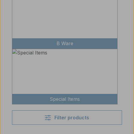
B Ware
Special Items
Filter products