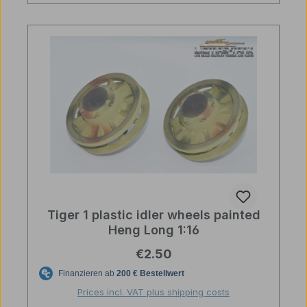
Tiger 1 plastic idler wheels painted
Heng Long 1:16
Regular price:
€2.50
Prices incl. VAT plus shipping costs