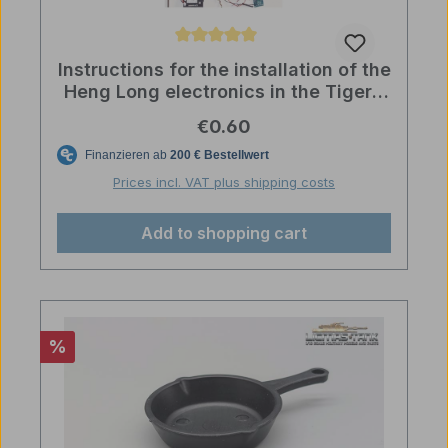
Average rating of 5 out of 5 stars
Instructions for the installation of the
Heng Long electronics in the Tiger 1
Kit 1:16 licmas tank
Regular price:
€0.60
Prices incl. VAT plus shipping costs
Add to shopping cart
Discount
%