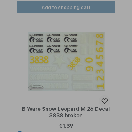
Add to shopping cart
B Ware Snow Leopard M 26 Decal
3838 broken
Regular price:
€1.39