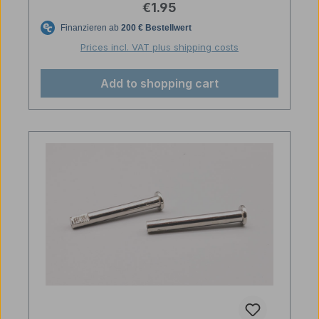
Regular price:
€1.95
Prices incl. VAT plus shipping costs
Add to shopping cart