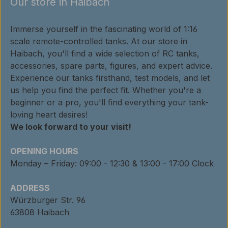
Our store in Haibach
Immerse yourself in the fascinating world of 1:16
scale remote-controlled tanks. At our store in
Haibach, you'll find a wide selection of RC tanks,
accessories, spare parts, figures, and expert advice.
Experience our tanks firsthand, test models, and let
us help you find the perfect fit. Whether you're a
beginner or a pro, you'll find everything your tank-
loving heart desires!
We look forward to your visit!
OPENING HOURS
Monday – Friday: 09:00 - 12:30 & 13:00 - 17:00 Clock
ADDRESS
Würzburger Str. 96
63808 Haibach