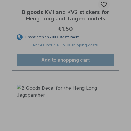
B goods KV1 and KV2 stickers for
Heng Long and Taigen models
Regular price:
€1.50
Prices incl. VAT plus shipping costs
Add to shopping cart