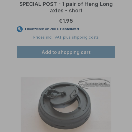
SPECIAL POST - 1 pair of Heng Long
axles - short
Regular price:
€1.95
Prices incl. VAT plus shipping costs
Add to shopping cart