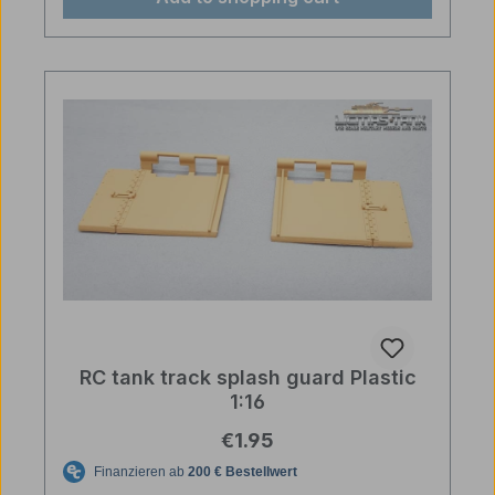
RC tank track splash guard Plastic
1:16
Regular price:
€1.95