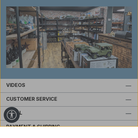
VIDEOS
CUSTOMER SERVICE
LEGAL
Show toolbar
PAYMENT & SHIPPING