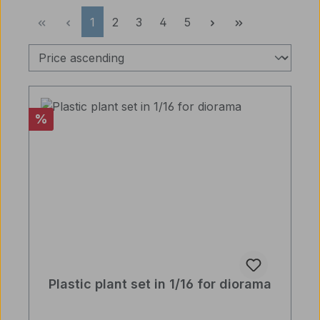
Page
Page
Page
Page
Page
1
2
3
4
5
Discount
%
Plastic plant set in 1/16 for diorama