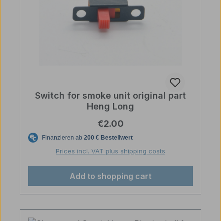
Switch for smoke unit original part
Heng Long
Regular price:
€2.00
Prices incl. VAT plus shipping costs
Add to shopping cart