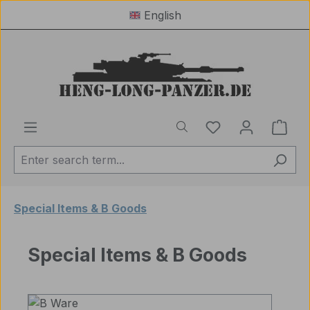
English
Skip to main content
You have 0 wishl
Shop
Special Items & B Goods
Special Items & B Goods