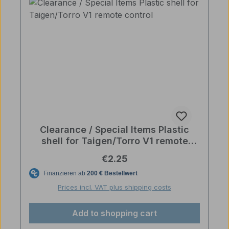
Clearance / Special Items Plastic
shell for Taigen/Torro V1 remote
control
Regular price:
€2.25
Prices incl. VAT plus shipping costs
Add to shopping cart