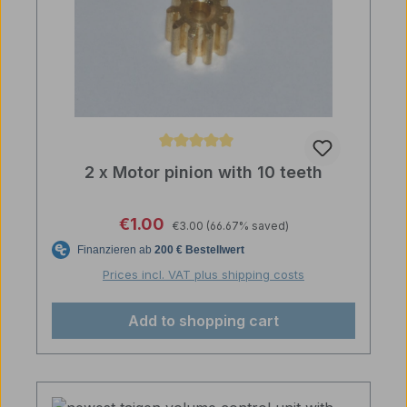
Average rating of 5 out of 5 stars
2 x Motor pinion with 10 teeth
Regular price:
Sale price:
€1.00
€3.00
(66.67% saved)
Prices incl. VAT plus shipping costs
Add to shopping cart