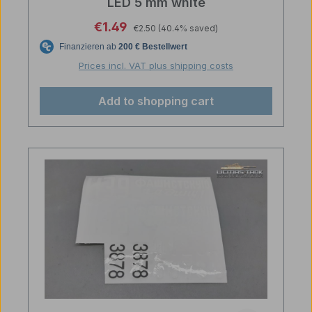
LED 5 mm white
Regular price:
Sale price:
€1.49
€2.50
(40.4% saved)
Prices incl. VAT plus shipping costs
Add to shopping cart