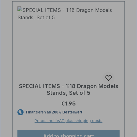
SPECIAL ITEMS - 1:18 Dragon Models
Stands, Set of 5
Regular price:
€1.95
Prices incl. VAT plus shipping costs
Add to shopping cart