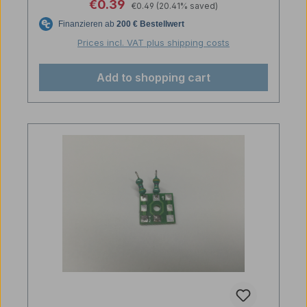
Regular price:
Sale price:
€0.39
€0.49
(20.41% saved)
Prices incl. VAT plus shipping costs
Add to shopping cart