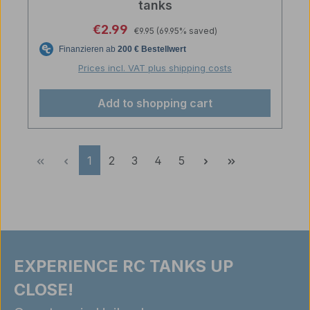
tanks
Regular price:
Sale price:
€2.99
€9.95
(69.95% saved)
Prices incl. VAT plus shipping costs
Add to shopping cart
Page
Page
Page
Page
Page
1
2
3
4
5
EXPERIENCE RC TANKS UP
CLOSE!