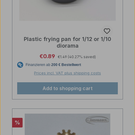
Plastic frying pan for 1/12 or 1/10
diorama
Regular price:
Sale price:
€0.89
€1.49
(40.27% saved)
Prices incl. VAT plus shipping costs
Add to shopping cart
Discount
%