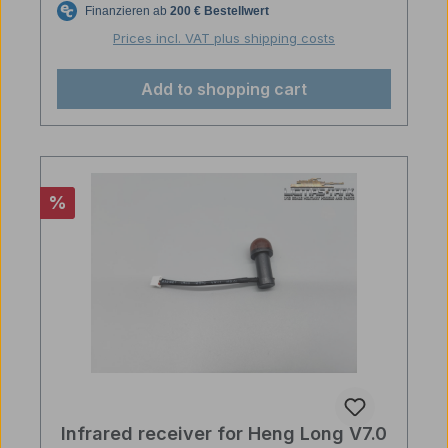
Prices incl. VAT plus shipping costs
Add to shopping cart
Discount
%
Infrared receiver for Heng Long V7.0