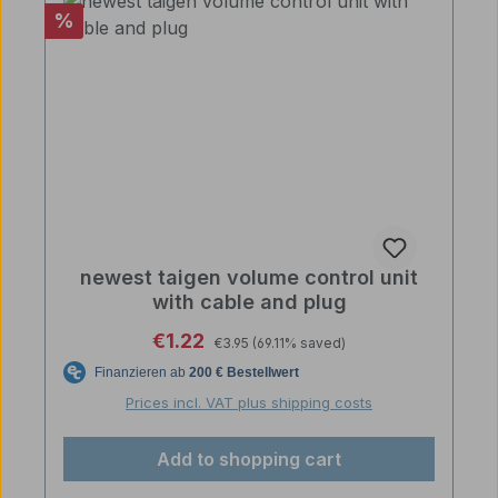
Discount
%
newest taigen volume control unit
with cable and plug
Regular price:
Sale price:
€1.22
€3.95
(69.11% saved)
Prices incl. VAT plus shipping costs
Add to shopping cart