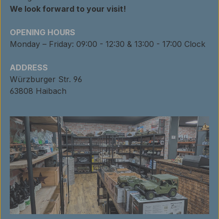
We look forward to your visit!
OPENING HOURS
Monday – Friday: 09:00 - 12:30 & 13:00 - 17:00 Clock
ADDRESS
Würzburger Str. 96
63808 Haibach