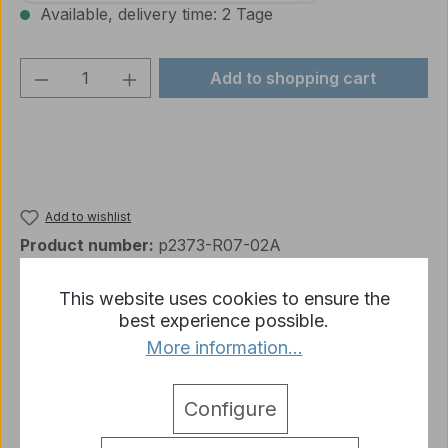
Available, delivery time: 2 Tage
Product Quantity: Enter the desired amou
Add to shopping cart
Add to wishlist
Product number:
p2373-R07-02A
This website uses cookies to ensure the
best experience possible.
Description
More information...
1 x M41 Plastic Accessories Set 3839 C Heng Long
1:16
More
Configure
detail.tabsWarnhinweise