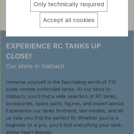
Only technically required
Reviews
Accept all cookies
EXPERIENCE RC TANKS UP
CLOSE!
Our store in Haibach
Immerse yourself in the fascinating world of 1:16
scale remote-controlled tanks. At our store in
Haibach, you'll find a wide selection of RC tanks,
accessories, spare parts, figures, and expert advice.
Experience our tanks firsthand, test models, and let
us help you find the perfect fit. Whether you're a
beginner or a pro, you'll find everything your tank-
loving heart desires!