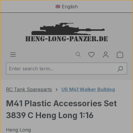
English
Skip to main content
You have 0 wishl
Shop
RC Tank Spareparts
US M41 Walker Bulldog
M41 Plastic Accessories Set
3839 C Heng Long 1:16
Heng Long