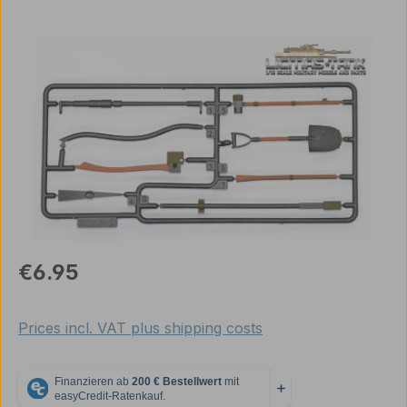
Skip image gallery
Regular price:
€6.95
Prices incl. VAT plus shipping costs