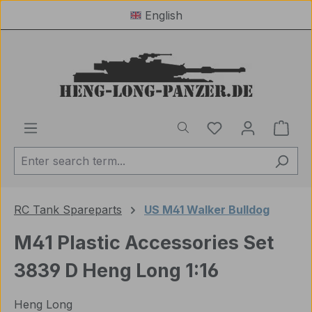
English
Skip to main content
You have 0 wishl
Shop
RC Tank Spareparts
US M41 Walker Bulldog
M41 Plastic Accessories Set
3839 D Heng Long 1:16
Heng Long