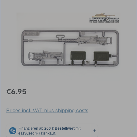
Skip image gallery
Regular price:
€6.95
Prices incl. VAT plus shipping costs