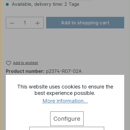
Available, delivery time: 2 Tage
Product Quantity: Enter the desired amou
Add to shopping cart
Add to wishlist
Product number:
p2374-R07-02A
This website uses cookies to ensure the
best experience possible.
Description
More information...
1 x M41 Plastic Accessories Set 3839 D Heng Long
1:16
More
Configure
detail.tabsWarnhinweise