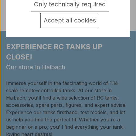
Only technically required
Reviews
Accept all cookies
EXPERIENCE RC TANKS UP
CLOSE!
Our store in Haibach
Immerse yourself in the fascinating world of 1:16
scale remote-controlled tanks. At our store in
Haibach, you'll find a wide selection of RC tanks,
accessories, spare parts, figures, and expert advice.
Experience our tanks firsthand, test models, and let
us help you find the perfect fit. Whether you're a
beginner or a pro, you'll find everything your tank-
loving heart desires!