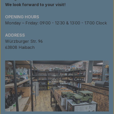
We look forward to your visit!
OPENING HOURS
Monday – Friday: 09:00 - 12:30 & 13:00 - 17:00 Clock
ADDRESS
Würzburger Str. 96
63808 Haibach