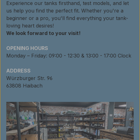
Experience our tanks firsthand, test models, and let
us help you find the perfect fit. Whether you're a
beginner or a pro, you'll find everything your tank-
loving heart desires!
We look forward to your visit!
OPENING HOURS
Monday – Friday: 09:00 - 12:30 & 13:00 - 17:00 Clock
ADDRESS
Würzburger Str. 96
63808 Haibach