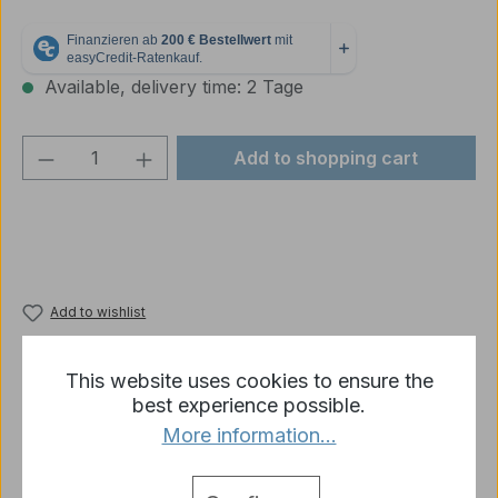
Available, delivery time: 2 Tage
Product Quantity: Enter the desired amou
Add to shopping cart
Add to wishlist
Product number:
3869-79-010-R11-03B
This website uses cookies to ensure the
best experience possible.
More information...
Description
Metal knuckle for Panther type G / F &