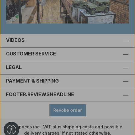
VIDEOS
CUSTOMER SERVICE
LEGAL
PAYMENT & SHIPPING
FOOTER.REVIEWSHEADLINE
Revoke order
All prices incl. VAT plus
shipping costs
and possible
Show toolbar
delivery charges, if not stated otherwise.