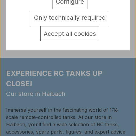
Jagdpanther metal lower chassis Metal knuckle for
Configure
Panther type G and F Sui…
More
Only technically required
detail.tabsWarnhinweise
Reviews
Accept all cookies
EXPERIENCE RC TANKS UP
CLOSE!
Our store in Haibach
Immerse yourself in the fascinating world of 1:16
scale remote-controlled tanks. At our store in
Haibach, you'll find a wide selection of RC tanks,
accessories, spare parts, figures, and expert advice.