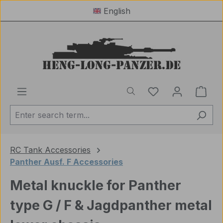
English
Skip to main content
You have 0 wishl
Shop
RC Tank Accessories
Panther Ausf. F Accessories
Metal knuckle for Panther
type G / F & Jagdpanther metal