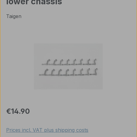
lower chassis
Taigen
Skip image gallery
Regular price:
€14.90
Prices incl. VAT plus shipping costs