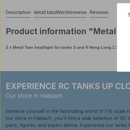
Description
detail.tabsWarnhinweise
Reviews
T
Product information "Metal Ta
2 x Metal Tarn headlight for tanks 3 and 4 Heng Long 1:16
EXPERIENCE RC TANKS UP CLO
Our store in Haibach
Immerse yourself in the fascinating world of 1:16 scale 
our store in Haibach, you'll find a wide selection of RC 
parts, figures, and expert advice. Experience our tanks 