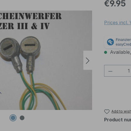
Regular pric
€9.95
Prices incl.
Available,
Product 
Add to wish
Product nu