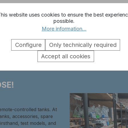
his website uses cookies to ensure the best experien
possible.
More information...
rn headlight tanks 3 and 4 Heng 
Configure
Only technically required
Accept all cookies
SE!
remote-controlled tanks. At
tanks, accessories, spare
firsthand, test models, and