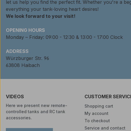
let us help you find the perfect fit. Whether you're a beg
everything your tank-loving heart desires!
We look forward to your visit!
OPENING HOURS
Monday – Friday: 09:00 - 12:30 & 13:00 - 17:00 Clock
ADDRESS
Würzburger Str. 96
63808 Haibach
VIDEOS
CUSTOMER SERVIC
Here we present new remote-
Shopping cart
controlled tanks and RC tank
My account
accessories.
To checkout
Service and contact