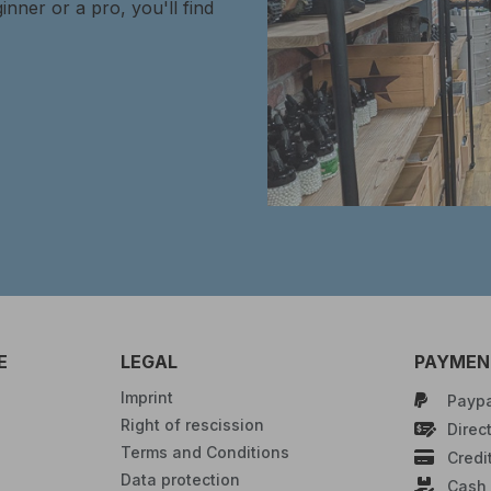
inner or a pro, you'll find
E
LEGAL
PAYMENT
Imprint
Paypa
Right of rescission
Direct
Terms and Conditions
Credi
Data protection
Cash 