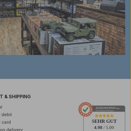
 & SHIPPING
l
AUSGEZEICHNET
.org
Kundenbewertungen
 debit
SEHR GUT
t card
4.98
/ 5.00
on delivery