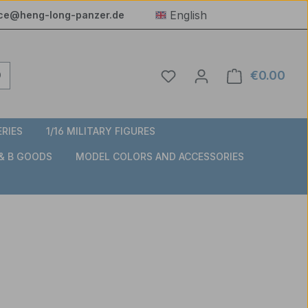
English
ice@heng-long-panzer.de
You have 0 wishlist item
€0.00
Shop
ERIES
1/16 MILITARY FIGURES
 & B GOODS
MODEL COLORS AND ACCESSORIES