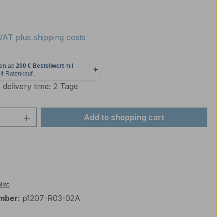
e:
 VAT plus shipping costs
 delivery time: 2 Tage
Quantity: Enter the desired amount or 
Add to shopping cart
list
mber:
p1207-R03-02A