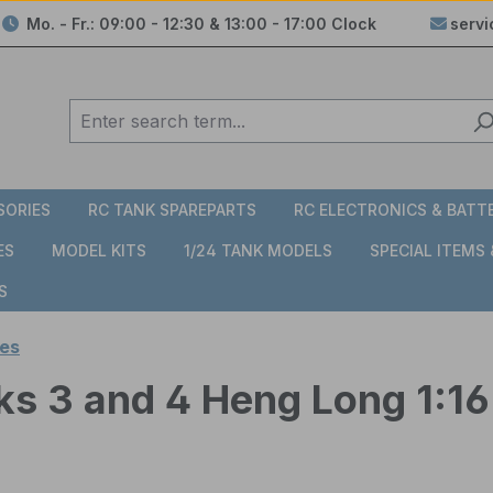
Mo. - Fr.: 09:00 - 12:30 & 13:00 - 17:00 Clock
serv
SORIES
RC TANK SPAREPARTS
RC ELECTRONICS & BATT
ES
MODEL KITS
1/24 TANK MODELS
SPECIAL ITEMS
S
es
ks 3 and 4 Heng Long 1:16