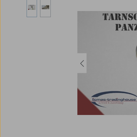
Skip image gallery