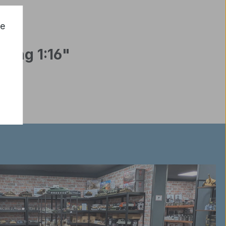
ce
Long 1:16"