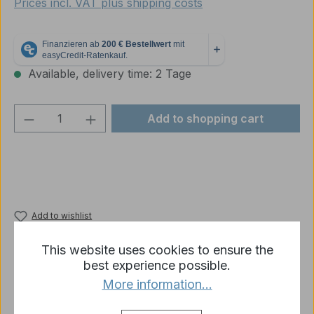
Prices incl. VAT plus shipping costs
Available, delivery time: 2 Tage
Product Quantity: Enter the desired amou
Add to shopping cart
Add to wishlist
Product number:
MTW063
This website uses cookies to ensure the
best experience possible.
More information...
Description