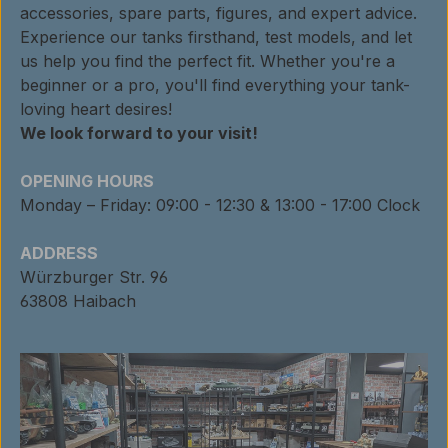
accessories, spare parts, figures, and expert advice.
Experience our tanks firsthand, test models, and let
us help you find the perfect fit. Whether you're a
beginner or a pro, you'll find everything your tank-
loving heart desires!
We look forward to your visit!
OPENING HOURS
Monday – Friday: 09:00 - 12:30 & 13:00 - 17:00 Clock
ADDRESS
Würzburger Str. 96
63808 Haibach