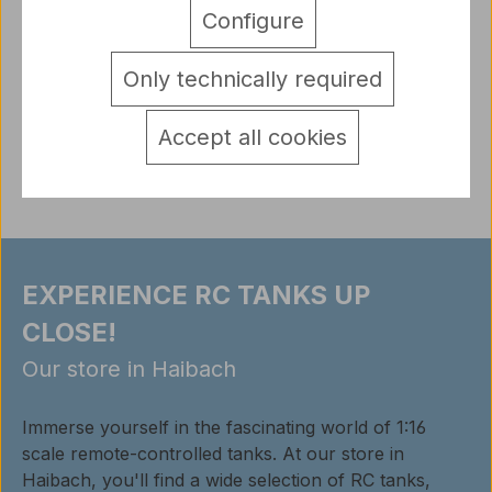
Metal Time Tank Leichttraktor Vs.Kfz.31 (World of
Configure
Tanks) constructor kit The Vs.Kfz.31 Leichttraktor
(Light tractor),…
More
Only technically required
detail.tabsWarnhinweise
Accept all cookies
Reviews
EXPERIENCE RC TANKS UP
CLOSE!
Our store in Haibach
Immerse yourself in the fascinating world of 1:16
scale remote-controlled tanks. At our store in
Haibach, you'll find a wide selection of RC tanks,