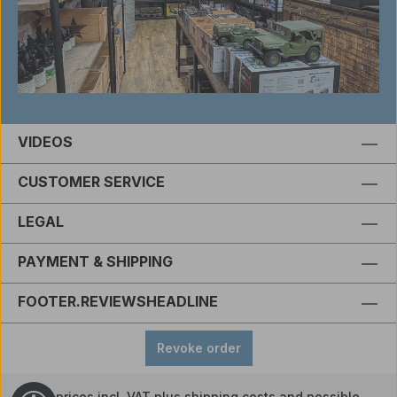
VIDEOS
CUSTOMER SERVICE
LEGAL
PAYMENT & SHIPPING
FOOTER.REVIEWSHEADLINE
Revoke order
All prices incl. VAT plus
shipping costs
and possible