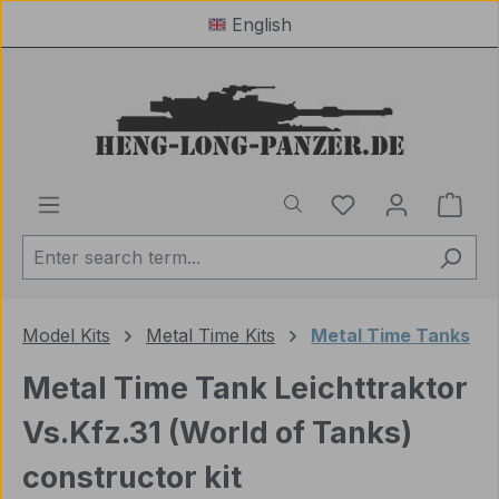
English
Skip to main content
You have 0 wishl
Shop
Model Kits
Metal Time Kits
Metal Time Tanks
Metal Time Tank Leichttraktor
Vs.Kfz.31 (World of Tanks)
constructor kit