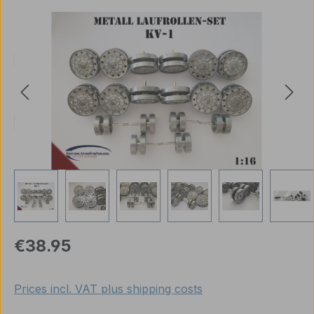
Skip image gallery
Regular price:
€38.95
Prices incl. VAT plus shipping costs