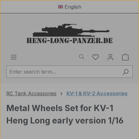
English
Skip to main content
You have 0 wishl
Shop
RC Tank Accessories
KV-1 & KV-2 Accessories
Metal Wheels Set for KV-1
Heng Long early version 1/16