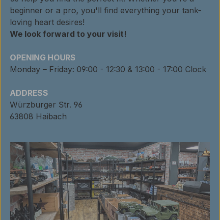
beginner or a pro, you'll find everything your tank-
loving heart desires!
We look forward to your visit!
OPENING HOURS
Monday – Friday: 09:00 - 12:30 & 13:00 - 17:00 Clock
ADDRESS
Würzburger Str. 96
63808 Haibach