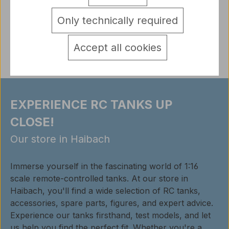
detail.tabsWarnhinweise
Only technically required
Reviews
Accept all cookies
EXPERIENCE RC TANKS UP
CLOSE!
Our store in Haibach
Immerse yourself in the fascinating world of 1:16
scale remote-controlled tanks. At our store in
Haibach, you'll find a wide selection of RC tanks,
accessories, spare parts, figures, and expert advice.
Experience our tanks firsthand, test models, and let
us help you find the perfect fit. Whether you're a