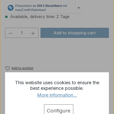
Available, delivery time: 2 Tage
Product Quantity: Enter the desired amou
Add to shopping cart
Add to wishlist
Product number:
p1119-R1-01B
This website uses cookies to ensure the
best experience possible.
More information...
Description
Wheels - set made of metal for Panzer * Panzer
Configure
KV-1 * from Heng Long as shown
More