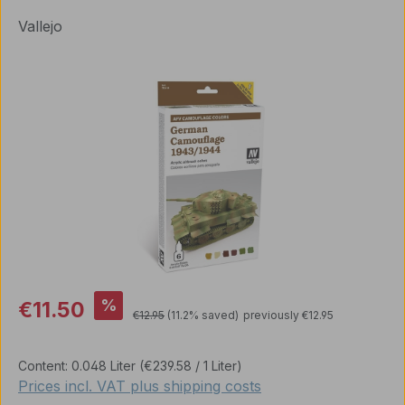
Vallejo
Skip image gallery
Sale price:
%
€11.50
Regular price:
€12.95
(11.2% saved)
previously €12.95
Content:
0.048 Liter
(€239.58 / 1 Liter)
Prices incl. VAT plus shipping costs