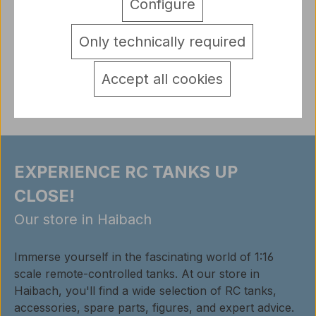
Configure
Vallejo Model Air Model Air are specially developed
acrylic paints for airbr…
More
Only technically required
detail.tabsWarnhinweise
Reviews
Accept all cookies
EXPERIENCE RC TANKS UP
CLOSE!
Our store in Haibach
Immerse yourself in the fascinating world of 1:16
scale remote-controlled tanks. At our store in
Haibach, you'll find a wide selection of RC tanks,
accessories, spare parts, figures, and expert advice.