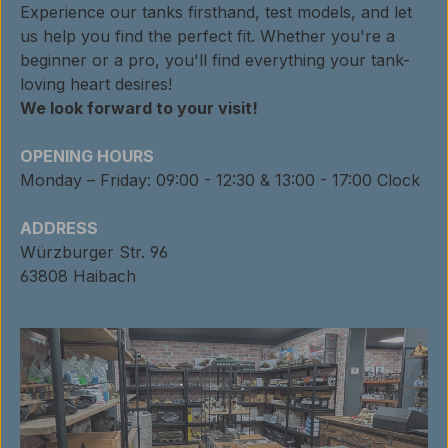
Experience our tanks firsthand, test models, and let
us help you find the perfect fit. Whether you're a
beginner or a pro, you'll find everything your tank-
loving heart desires!
We look forward to your visit!
OPENING HOURS
Monday – Friday: 09:00 - 12:30 & 13:00 - 17:00 Clock
ADDRESS
Würzburger Str. 96
63808 Haibach