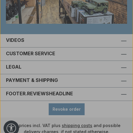
VIDEOS
CUSTOMER SERVICE
LEGAL
PAYMENT & SHIPPING
FOOTER.REVIEWSHEADLINE
Revoke order
All prices incl. VAT plus
shipping costs
and possible
Show toolbar
delivery charges, if not stated otherwise.