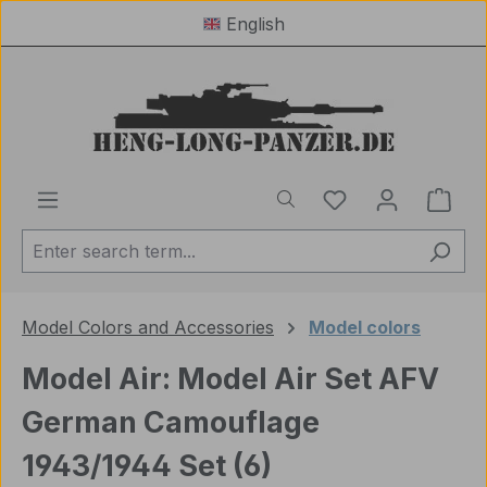
English
Skip to main content
You have 0 wishl
Shop
Model Colors and Accessories
Model colors
Model Air: Model Air Set AFV
German Camouflage
1943/1944 Set (6)