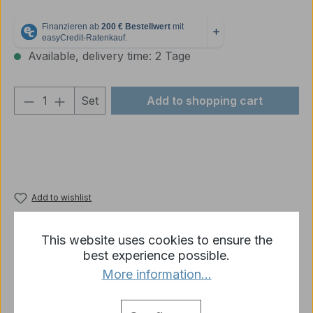
Available, delivery time: 2 Tage
Product Quantity: Enter the desired amou
Set
Add to shopping cart
Add to wishlist
Product number:
78414
This website uses cookies to ensure the
best experience possible.
More information...
Description
AFV German Camouflage 1943/1944-Set 6 x 8 ml -