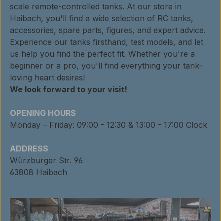
scale remote-controlled tanks. At our store in
Haibach, you'll find a wide selection of RC tanks,
accessories, spare parts, figures, and expert advice.
Experience our tanks firsthand, test models, and let
us help you find the perfect fit. Whether you're a
beginner or a pro, you'll find everything your tank-
loving heart desires!
We look forward to your visit!
OPENING HOURS
Monday – Friday: 09:00 - 12:30 & 13:00 - 17:00 Clock
ADDRESS
Würzburger Str. 96
63808 Haibach