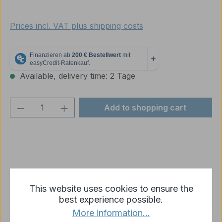
Prices incl. VAT plus shipping costs
Available, delivery time: 2 Tage
Product Quantity: Enter the desired amou
Add to shopping cart
Add to wishlist
This website uses cookies to ensure the
Product number:
p2459-R11-02B
best experience possible.
More information...