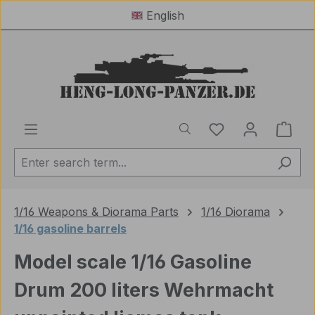
English
Skip to main content
You have 0 wishl
Shop
1/16 Weapons & Diorama Parts
1/16 Diorama
1/16 gasoline barrels
Model scale 1/16 Gasoline
Drum 200 liters Wehrmacht