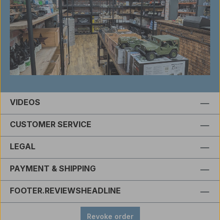
VIDEOS
CUSTOMER SERVICE
LEGAL
PAYMENT & SHIPPING
FOOTER.REVIEWSHEADLINE
Revoke order