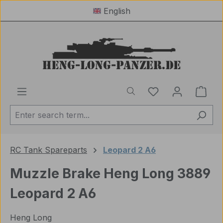
English
Skip to main content
You have 0 wishl
Shop
RC Tank Spareparts
Leopard 2 A6
Muzzle Brake Heng Long 3889
Leopard 2 A6
Heng Long