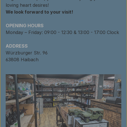
loving heart desires!
We look forward to your visit!
OPENING HOURS
Monday – Friday: 09:00 - 12:30 & 13:00 - 17:00 Clock
ADDRESS
Würzburger Str. 96
63808 Haibach