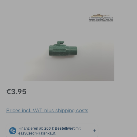
Skip image gallery
Regular price:
€3.95
Prices incl. VAT plus shipping costs