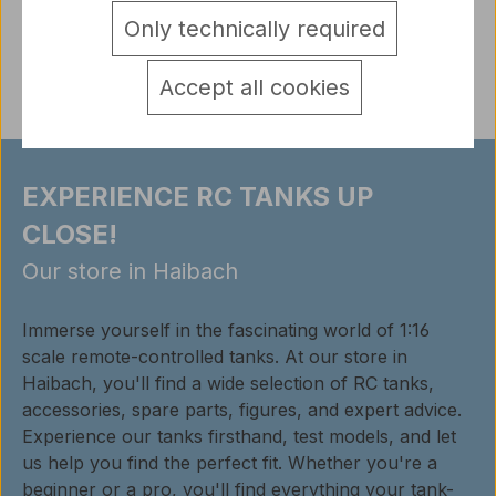
Only technically required
Reviews
Accept all cookies
EXPERIENCE RC TANKS UP
CLOSE!
Our store in Haibach
Immerse yourself in the fascinating world of 1:16
scale remote-controlled tanks. At our store in
Haibach, you'll find a wide selection of RC tanks,
accessories, spare parts, figures, and expert advice.
Experience our tanks firsthand, test models, and let
us help you find the perfect fit. Whether you're a
beginner or a pro, you'll find everything your tank-