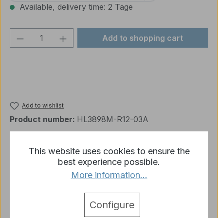
Available, delivery time: 2 Tage
Product Quantity: Enter the desired amou
Add to shopping cart
Add to wishlist
Product number:
HL3898M-R12-03A
This website uses cookies to ensure the
Description
best experience possible.
More information...
Muzzle Brake Heng Long 3889 Leopard 2 A6
Delivery: 1 x Muzzle Brake plastic for heng long
3889 leopard 2 A6
More
Configure
detail.tabsWarnhinweise