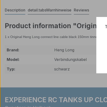
Description
detail.tabsWarnhinweise
Reviews
Product information "Original
T
1 x Original Heng Long connect line cable black 150mm tinned on b
Brand:
Heng Long
Model:
Verbindungskabel
Typ:
schwarz
EXPERIENCE RC TANKS UP CLO