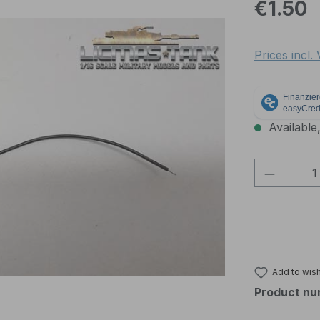
Regular pric
€1.50
Prices incl.
Available,
Product 
Add to wish
Product nu