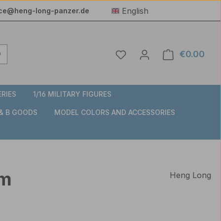
English
ice@heng-long-panzer.de
You have 0 wishlist item
€0.00
Shop
ERIES
1/16 MILITARY FIGURES
 & B GOODS
MODEL COLORS AND ACCESSORIES
mm
Heng Long