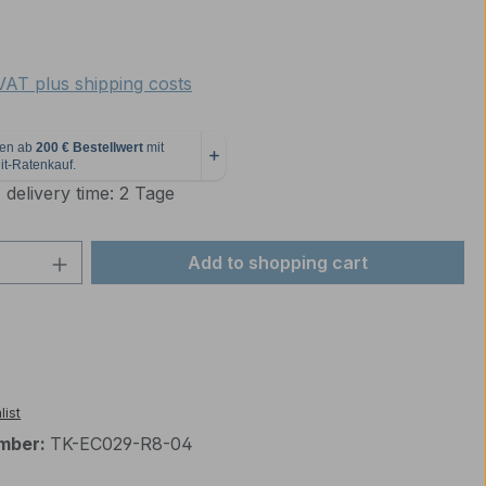
e:
 VAT plus shipping costs
 delivery time: 2 Tage
Quantity: Enter the desired amount or 
Add to shopping cart
list
mber:
TK-EC029-R8-04