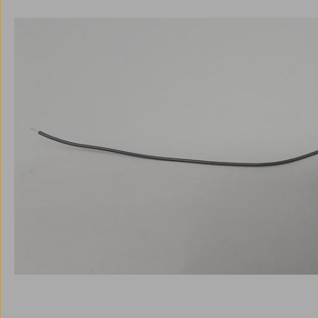
Skip image gallery