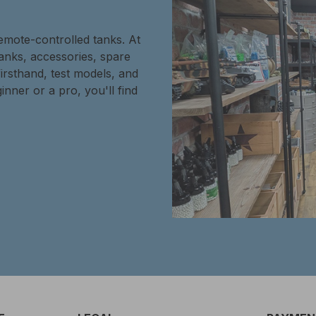
remote-controlled tanks. At
tanks, accessories, spare
firsthand, test models, and
inner or a pro, you'll find