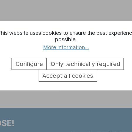
 Heng Long connect line cable b
his website uses cookies to ensure the best experien
possible.
oth sides
More information...
Configure
Only technically required
Accept all cookies
SE!