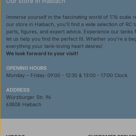
Our store in Haibach
Immerse yourself in the fascinating world of 1:16 scale 
our store in Haibach, you'll find a wide selection of RC 
parts, figures, and expert advice. Experience our tanks 
let us help you find the perfect fit. Whether you're a beg
everything your tank-loving heart desires!
We look forward to your visit!
OPENING HOURS
Monday – Friday: 09:00 - 12:30 & 13:00 - 17:00 Clock
ADDRESS
Würzburger Str. 96
63808 Haibach