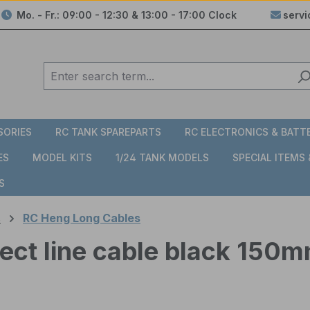
Mo. - Fr.: 09:00 - 12:30 & 13:00 - 17:00 Clock
serv
SORIES
RC TANK SPAREPARTS
RC ELECTRONICS & BATT
ES
MODEL KITS
1/24 TANK MODELS
SPECIAL ITEMS
S
s
RC Heng Long Cables
ect line cable black 150