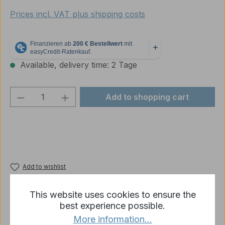
Prices incl. VAT plus shipping costs
Available, delivery time: 2 Tage
Product Quantity: Enter the desired amou
Add to shopping cart
Add to wishlist
Product number:
10266
This website uses cookies to ensure the
best experience possible.
More information...
Description