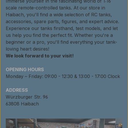
Immerse yourself in the fascinating world of 1:16
scale remote-controlled tanks. At our store in
Haibach, you'll find a wide selection of RC tanks,
accessories, spare parts, figures, and expert advice.
Experience our tanks firsthand, test models, and let
us help you find the perfect fit. Whether you're a
beginner or a pro, you'll find everything your tank-
loving heart desires!
We look forward to your visit!
OPENING HOURS
Monday – Friday: 09:00 - 12:30 & 13:00 - 17:00 Clock
ADDRESS
Würzburger Str. 96
63808 Haibach