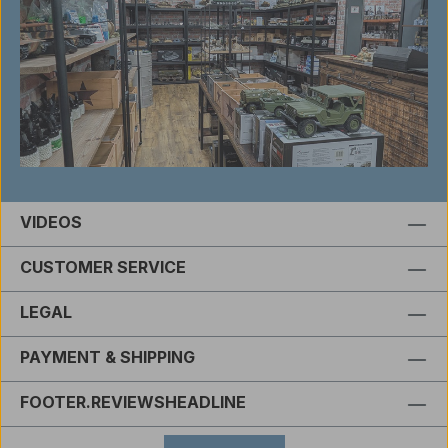
VIDEOS
CUSTOMER SERVICE
LEGAL
PAYMENT & SHIPPING
FOOTER.REVIEWSHEADLINE