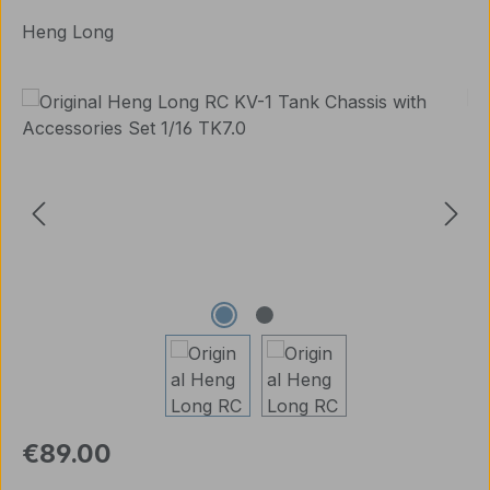
Heng Long
Skip image gallery
Regular price:
€89.00