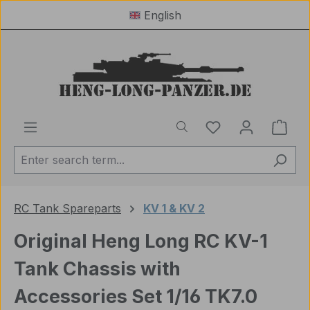
English
Skip to main content
You have 0 wishl
Shop
RC Tank Spareparts
KV 1 & KV 2
Original Heng Long RC KV-1
Tank Chassis with
Accessories Set 1/16 TK7.0