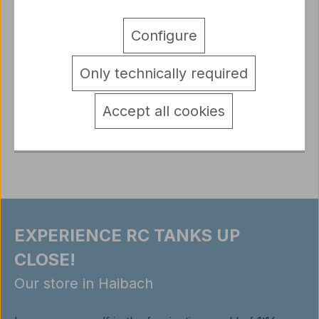
Original Heng Long RC KV1 Tank Chassis with
Configure
Accessories Set 1/16 TK7.0Includes everything
shown in the picture: metal suspe…
More
Only technically required
Sicherheitshinweise Elektronik
detail.tabsWarnhinweise
Accept all cookies
Reviews
EXPERIENCE RC TANKS UP
CLOSE!
Our store in Haibach