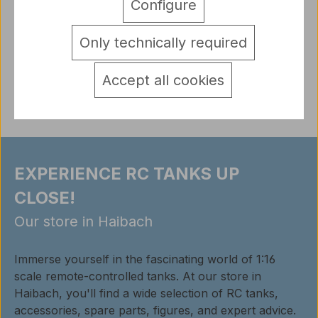
Configure
Panzer 3 metal front hatches 1:16 complete set with
screws MT107 like shown on picture
More
Only technically required
detail.tabsWarnhinweise
Reviews
Accept all cookies
EXPERIENCE RC TANKS UP
CLOSE!
Our store in Haibach
Immerse yourself in the fascinating world of 1:16
scale remote-controlled tanks. At our store in
Haibach, you'll find a wide selection of RC tanks,
accessories, spare parts, figures, and expert advice.