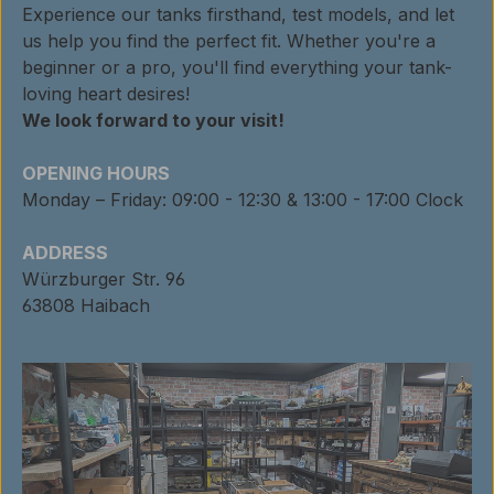
Experience our tanks firsthand, test models, and let
us help you find the perfect fit. Whether you're a
beginner or a pro, you'll find everything your tank-
loving heart desires!
We look forward to your visit!
OPENING HOURS
Monday – Friday: 09:00 - 12:30 & 13:00 - 17:00 Clock
ADDRESS
Würzburger Str. 96
63808 Haibach