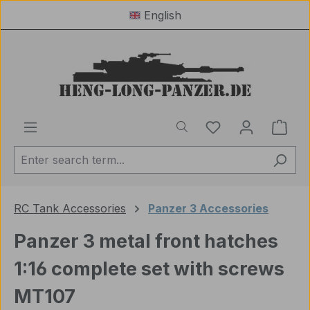
English
Skip to main content
You have 0 wishl
Shop
RC Tank Accessories
Panzer 3 Accessories
Panzer 3 metal front hatches
1:16 complete set with screws
MT107