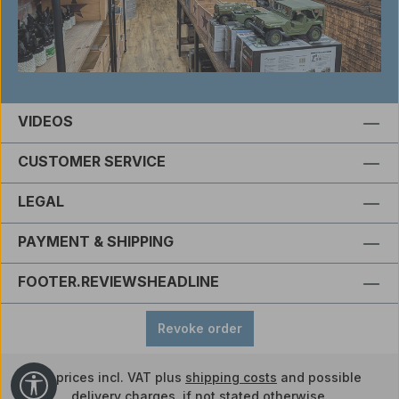
VIDEOS
CUSTOMER SERVICE
LEGAL
PAYMENT & SHIPPING
FOOTER.REVIEWSHEADLINE
Revoke order
All prices incl. VAT plus
shipping costs
and possible
Show toolbar
delivery charges, if not stated otherwise.