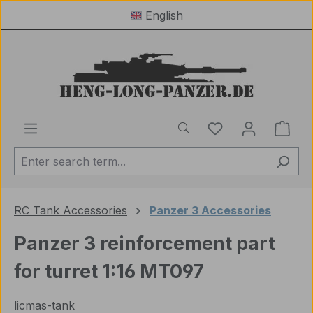
English
Skip to main content
You have 0 wishl
Shop
RC Tank Accessories
Panzer 3 Accessories
Panzer 3 reinforcement part
for turret 1:16 MT097
licmas-tank