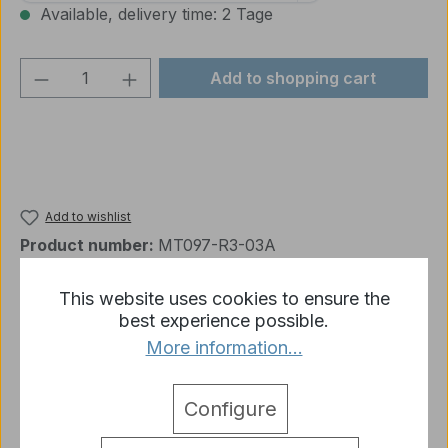
Available, delivery time: 2 Tage
Product Quantity: Enter the desired amou
Add to shopping cart
Add to wishlist
Product number:
MT097-R3-03A
This website uses cookies to ensure the
best experience possible.
Description
More information...
Panzer 3 reinforcement part for turret 1:16 MT097
More
Configure
detail.tabsWarnhinweise