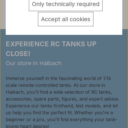
Only technically required
Reviews
Accept all cookies
EXPERIENCE RC TANKS UP
CLOSE!
Our store in Haibach
Immerse yourself in the fascinating world of 1:16
scale remote-controlled tanks. At our store in
Haibach, you'll find a wide selection of RC tanks,
accessories, spare parts, figures, and expert advice.
Experience our tanks firsthand, test models, and let
us help you find the perfect fit. Whether you're a
beginner or a pro, you'll find everything your tank-
loving heart desires!