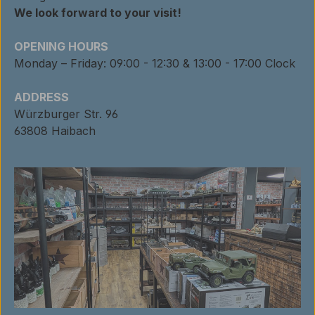
We look forward to your visit!
OPENING HOURS
Monday – Friday: 09:00 - 12:30 & 13:00 - 17:00 Clock
ADDRESS
Würzburger Str. 96
63808 Haibach