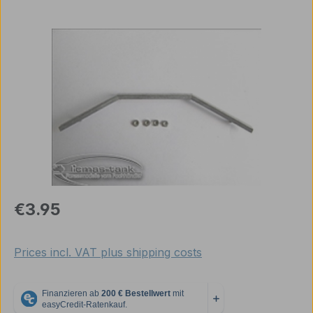
Skip image gallery
Regular price:
€3.95
Prices incl. VAT plus shipping costs