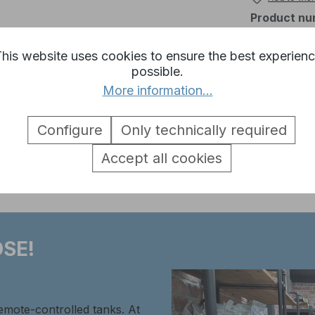
Product nu
his website uses cookies to ensure the best experien
possible.
More information...
Stug 3 Metal Toolset 1:16"
Configure
Only technically required
Accept all cookies
SE!
remote-controlled tanks. At