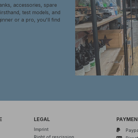
tanks, accessories, spare
firsthand, test models, and
inner or a pro, you'll find
E
LEGAL
PAYMENT
Imprint
Paypa
Right of rescission