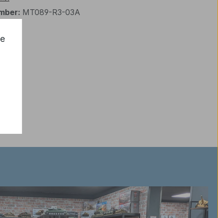
mber:
MT089-R3-03A
ce