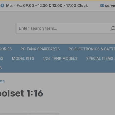
Mo. - Fr.: 09:00 - 12:30 & 13:00 - 17:00 Clock
serv
SORIES
RC TANK SPAREPARTS
RC ELECTRONICS & BATT
ES
MODEL KITS
1/24 TANK MODELS
SPECIAL ITEMS
S
es
olset 1:16