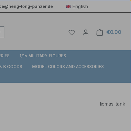
English
ice@heng-long-panzer.de
You have 0 wishlist item
€0.00
Shop
ERIES
1/16 MILITARY FIGURES
 & B GOODS
MODEL COLORS AND ACCESSORIES
licmas-tank