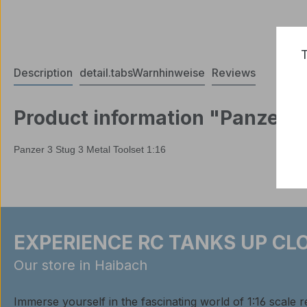
T
Description
detail.tabsWarnhinweise
Reviews
Product information "Panzer 3 
Panzer 3 Stug 3 Metal Toolset 1:16
EXPERIENCE RC TANKS UP CLO
Our store in Haibach
Immerse yourself in the fascinating world of 1:16 scale 