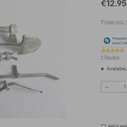
Regular pric
€12.95
Prices incl.
Average rati
1 Review
Available,
Product 
Add to wish