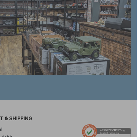
 & SHIPPING
l
AUSGEZEICHNET
.org
Kundenbewertungen