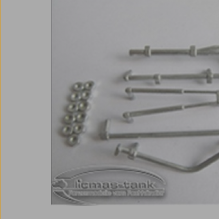
Skip image gallery