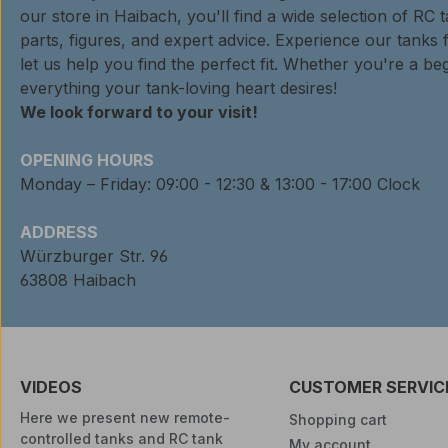
our store in Haibach, you'll find a wide selection of RC 
parts, figures, and expert advice. Experience our tanks 
let us help you find the perfect fit. Whether you're a beg
everything your tank-loving heart desires!
We look forward to your visit!
OPENING HOURS
Monday – Friday: 09:00 - 12:30 & 13:00 - 17:00 Clock
ADDRESS
Würzburger Str. 96
63808 Haibach
VIDEOS
CUSTOMER SERVIC
Here we present new remote-
Shopping cart
controlled tanks and RC tank
My account