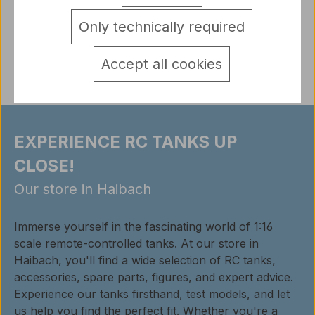
detail.tabsWarnhinweise
Only technically required
Reviews
Accept all cookies
EXPERIENCE RC TANKS UP
CLOSE!
Our store in Haibach
Immerse yourself in the fascinating world of 1:16
scale remote-controlled tanks. At our store in
Haibach, you'll find a wide selection of RC tanks,
accessories, spare parts, figures, and expert advice.
Experience our tanks firsthand, test models, and let
us help you find the perfect fit. Whether you're a