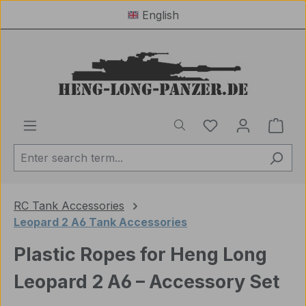
English
Skip to main content
You have 0 wishl
Shop
RC Tank Accessories
Leopard 2 A6 Tank Accessories
Plastic Ropes for Heng Long
Leopard 2 A6 – Accessory Set