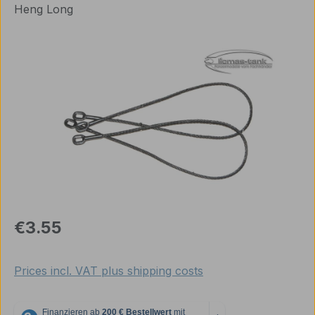
Heng Long
Skip image gallery
Regular price:
€3.55
Prices incl. VAT plus shipping costs