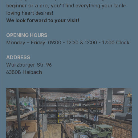
beginner or a pro, you'll find everything your tank-
loving heart desires!
We look forward to your visit!
OPENING HOURS
Monday – Friday: 09:00 - 12:30 & 13:00 - 17:00 Clock
ADDRESS
Würzburger Str. 96
63808 Haibach