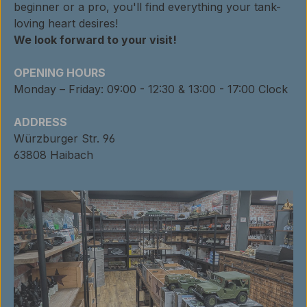
beginner or a pro, you'll find everything your tank-
loving heart desires!
We look forward to your visit!
OPENING HOURS
Monday – Friday: 09:00 - 12:30 & 13:00 - 17:00 Clock
ADDRESS
Würzburger Str. 96
63808 Haibach