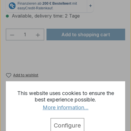
Available, delivery time: 2 Tage
Product Quantity: Enter the desired amou
Add to shopping cart
Add to wishlist
Product number:
p2692-R07-03B
This website uses cookies to ensure the
best experience possible.
More information...
Description
Spare parts - 2x brackets for mudguards - made of
plastic - for Tiger 1 rear
More
Configure