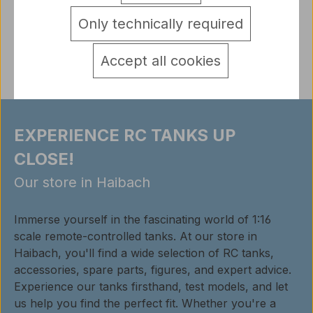
detail.tabsWarnhinweise
Only technically required
Reviews
Accept all cookies
EXPERIENCE RC TANKS UP
CLOSE!
Our store in Haibach
Immerse yourself in the fascinating world of 1:16
scale remote-controlled tanks. At our store in
Haibach, you'll find a wide selection of RC tanks,
accessories, spare parts, figures, and expert advice.
Experience our tanks firsthand, test models, and let
us help you find the perfect fit. Whether you're a