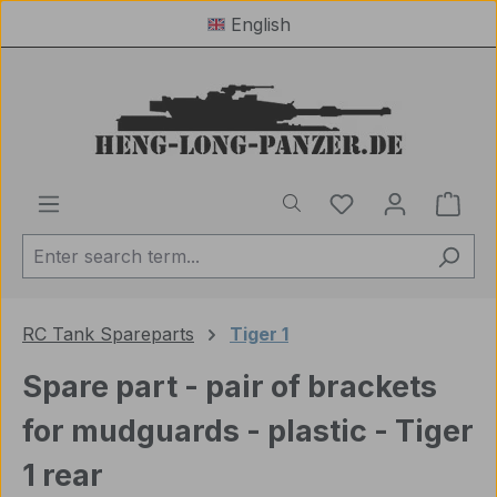
English
Skip to main content
You have 0 wishl
Shop
RC Tank Spareparts
Tiger 1
Spare part - pair of brackets
for mudguards - plastic - Tiger
1 rear