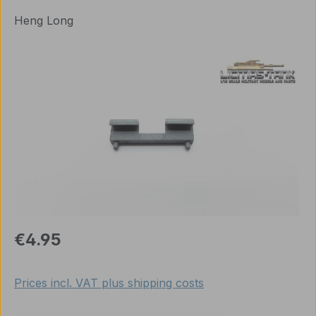
Heng Long
Skip image gallery
Regular price:
€4.95
Prices incl. VAT plus shipping costs