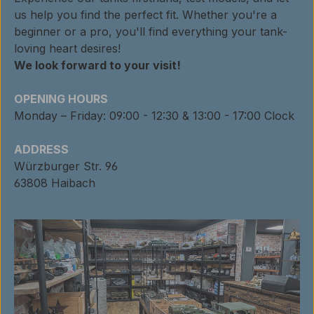
us help you find the perfect fit. Whether you're a
beginner or a pro, you'll find everything your tank-
loving heart desires!
We look forward to your visit!
OPENING HOURS
Monday – Friday: 09:00 - 12:30 & 13:00 - 17:00 Clock
ADDRESS
Würzburger Str. 96
63808 Haibach