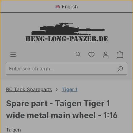
English
Skip to main content
You have 0 wishl
Shop
RC Tank Spareparts
Tiger 1
Spare part - Taigen Tiger 1
wide metal main wheel - 1:16
Taigen