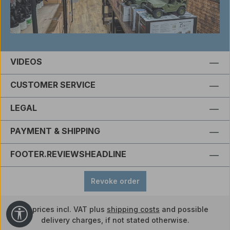
VIDEOS
CUSTOMER SERVICE
LEGAL
PAYMENT & SHIPPING
FOOTER.REVIEWSHEADLINE
Revoke order
All prices incl. VAT plus
shipping costs
and possible
Show toolbar
delivery charges, if not stated otherwise.