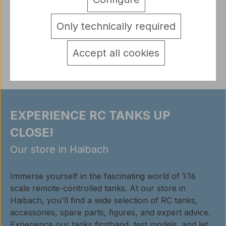
scale 1:16 early version
More
detail.tabsWarnhinweise
Only technically required
Reviews
Accept all cookies
EXPERIENCE RC TANKS UP
CLOSE!
Our store in Haibach
Immerse yourself in the fascinating world of 1:16
scale remote-controlled tanks. At our store in
Haibach, you'll find a wide selection of RC tanks,
accessories, spare parts, figures, and expert advice.
Experience our tanks firsthand, test models, and let