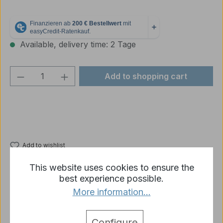
Available, delivery time: 2 Tage
Product Quantity: Enter the desired amou
Add to shopping cart
Add to wishlist
Product number:
p1833-R05-03B
This website uses cookies to ensure the
best experience possible.
More information...
Description
1x spare part Taigen Tiger 1 wide metal main wheel,
Configure