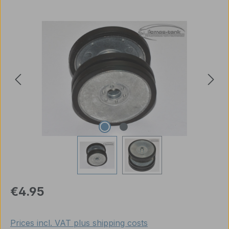
Skip image gallery
Regular price:
€4.95
Prices incl. VAT plus shipping costs