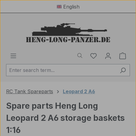
English
Skip to main content
You have 0 wishl
Shop
RC Tank Spareparts
Leopard 2 A6
Spare parts Heng Long
Leopard 2 A6 storage baskets
1:16