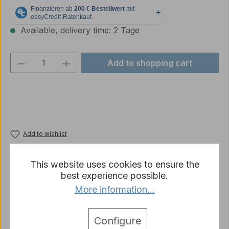
Available, delivery time: 2 Tage
Product Quantity: Enter the desired amou
Add to shopping cart
Add to wishlist
Product number:
p2315-R05-03B
This website uses cookies to ensure the
best experience possible.
More information...
Description
Spare parts Heng Long Leopard 2 A6 storage
Configure
baskets 1:16
More