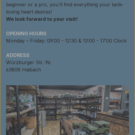
beginner or a pro, you'll find everything your tank-
loving heart desires!
We look forward to your visit!
OPENING HOURS
Monday – Friday: 09:00 - 12:30 & 13:00 - 17:00 Clock
ADDRESS
Würzburger Str. 96
63808 Haibach