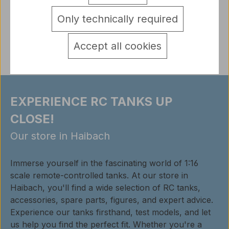
detail.tabsWarnhinweise
Only technically required
Reviews
Accept all cookies
EXPERIENCE RC TANKS UP
CLOSE!
Our store in Haibach
Immerse yourself in the fascinating world of 1:16
scale remote-controlled tanks. At our store in
Haibach, you'll find a wide selection of RC tanks,
accessories, spare parts, figures, and expert advice.
Experience our tanks firsthand, test models, and let
us help you find the perfect fit. Whether you're a