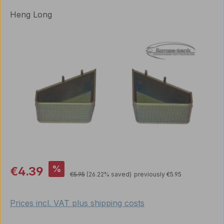
Heng Long
Skip image gallery
Sale price:
%
€4.39
Regular price:
€5.95
(26.22% saved)
previously €5.95
Prices incl. VAT plus shipping costs