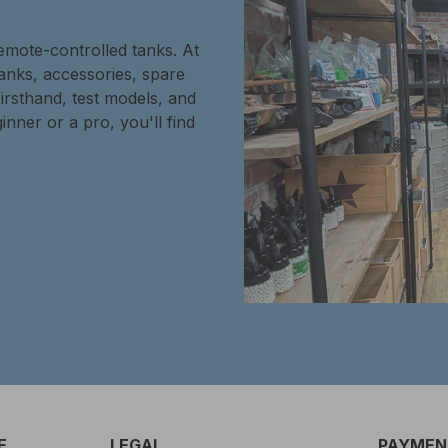
remote-controlled tanks. At
tanks, accessories, spare
firsthand, test models, and
inner or a pro, you'll find
E
LEGAL
PAYMENT