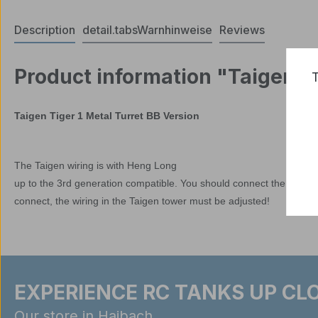
Description
detail.tabsWarnhinweise
Reviews
Product information "Taigen T
T
Taigen Tiger 1 Metal Turret BB Version
The Taigen wiring is with Heng Long
up to the 3rd generation compatible. You should connect the tower t
connect, the wiring in the Taigen tower must be adjusted!
EXPERIENCE RC TANKS UP CLO
Our store in Haibach