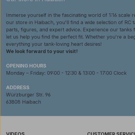
Immerse yourself in the fascinating world of 1:16 scale 
our store in Haibach, you'll find a wide selection of RC 
parts, figures, and expert advice. Experience our tanks 
let us help you find the perfect fit. Whether you're a beg
everything your tank-loving heart desires!
We look forward to your visit!
OPENING HOURS
Monday – Friday: 09:00 - 12:30 & 13:00 - 17:00 Clock
ADDRESS
Würzburger Str. 96
63808 Haibach
VIDEOS
CUSTOMER SERVIC