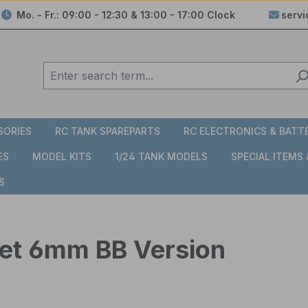
Mo. - Fr.: 09:00 - 12:30 & 13:00 - 17:00 Clock
serv
SORIES
RC TANK SPAREPARTS
RC ELECTRONICS & BATT
ES
MODEL KITS
1/24 TANK MODELS
SPECIAL ITEMS
S
rret 6mm BB Version