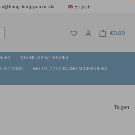
English
ice@heng-long-panzer.de
You have 0 wishlist item
€0.00
Shop
ERIES
1/16 MILITARY FIGURES
 & B GOODS
MODEL COLORS AND ACCESSORIES
Taigen