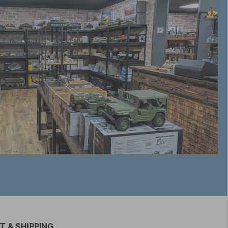
 & SHIPPING