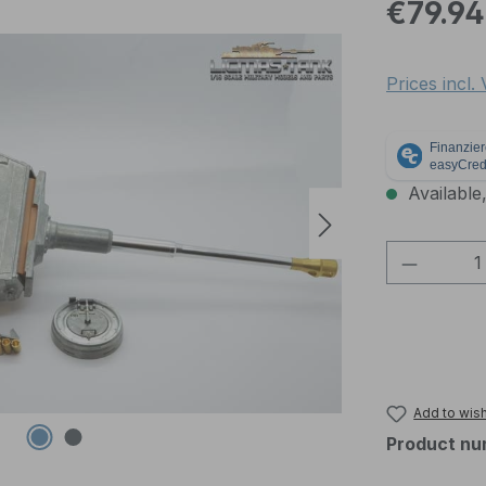
Regular pric
€79.94
Prices incl.
Available,
Product 
Add to wish
Product nu