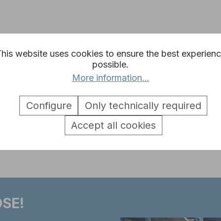
iger 1 Metal Turret 6mm BB Vers
his website uses cookies to ensure the best experien
possible.
More information...
Configure
Only technically required
Accept all cookies
o a 4th generation HL electronics
SE!