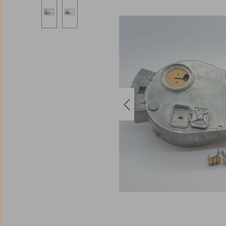
Skip image gallery