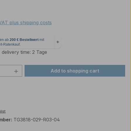
e:
 VAT plus shipping costs
 delivery time: 2 Tage
Quantity: Enter the desired amount or 
Add to shopping cart
list
mber:
TG3818-029-R03-04