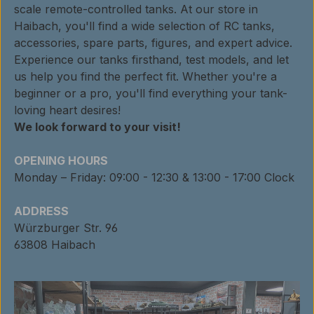
scale remote-controlled tanks. At our store in
Haibach, you'll find a wide selection of RC tanks,
accessories, spare parts, figures, and expert advice.
Experience our tanks firsthand, test models, and let
us help you find the perfect fit. Whether you're a
beginner or a pro, you'll find everything your tank-
loving heart desires!
We look forward to your visit!
OPENING HOURS
Monday – Friday: 09:00 - 12:30 & 13:00 - 17:00 Clock
ADDRESS
Würzburger Str. 96
63808 Haibach