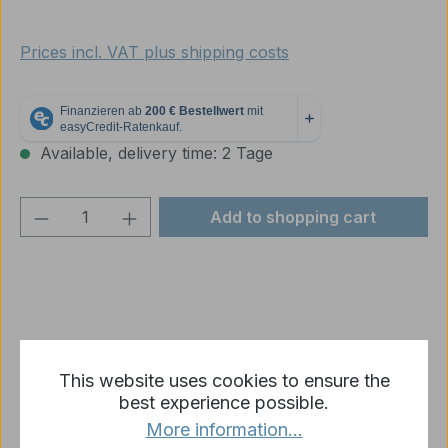
Prices incl. VAT plus shipping costs
Available, delivery time: 2 Tage
Product Quantity: Enter the desired amou
Add to shopping cart
Add to wishlist
This website uses cookies to ensure the
Product number:
p2577-R17-02
best experience possible.
More information...