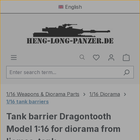
English
Skip to main content
You have 0 wishl
Shop
1/16 Weapons & Diorama Parts
1/16 Diorama
1/16 tank barriers
Tank barrier Dragontooth
Model 1:16 for diorama from