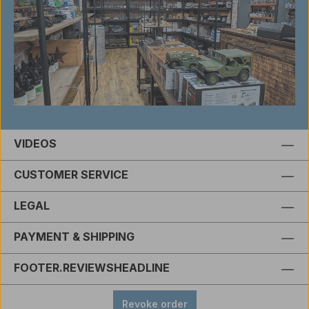
VIDEOS
CUSTOMER SERVICE
LEGAL
PAYMENT & SHIPPING
FOOTER.REVIEWSHEADLINE
Revoke order