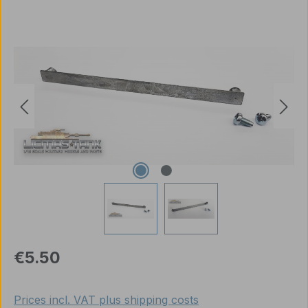
Skip image gallery
Regular price:
€5.50
Prices incl. VAT plus shipping costs