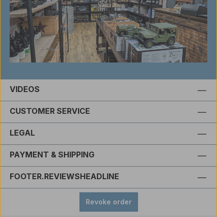
VIDEOS
CUSTOMER SERVICE
LEGAL
PAYMENT & SHIPPING
FOOTER.REVIEWSHEADLINE
Revoke order