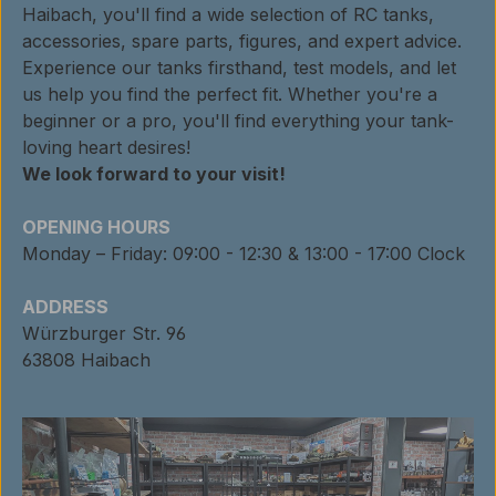
Haibach, you'll find a wide selection of RC tanks,
accessories, spare parts, figures, and expert advice.
Experience our tanks firsthand, test models, and let
us help you find the perfect fit. Whether you're a
beginner or a pro, you'll find everything your tank-
loving heart desires!
We look forward to your visit!
OPENING HOURS
Monday – Friday: 09:00 - 12:30 & 13:00 - 17:00 Clock
ADDRESS
Würzburger Str. 96
63808 Haibach