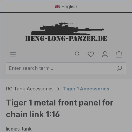
English
Skip to main content
You have 0 wishl
Shop
RC Tank Accessories
Tiger 1 Accessories
Tiger 1 metal front panel for
chain link 1:16
licmas-tank