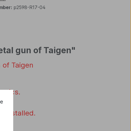
mber:
p2598-R17-04
etal gun of Taigen"
n
of
Taigen
ronics
.
ce
reinstalled
.