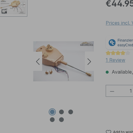
Regular pric
€44.9
Prices incl.
Average rati
1 Review
Available,
Product 
Add to wish