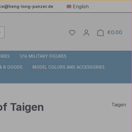
English
ice@heng-long-panzer.de
You have 0 wishlist item
€0.00
Shop
ERIES
1/16 MILITARY FIGURES
 & B GOODS
MODEL COLORS AND ACCESSORIES
of Taigen
Taigen