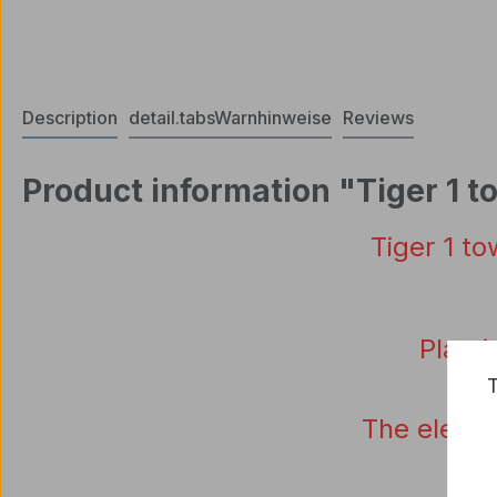
Description
detail.tabsWarnhinweise
Reviews
Product information "Tiger 1 t
Tiger
1
to
Plasti
T
The
electr