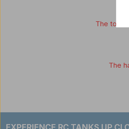
The tower
The
h
EXPERIENCE RC TANKS UP CLO