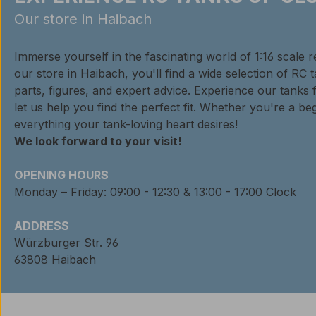
Our store in Haibach
Immerse yourself in the fascinating world of 1:16 scale 
our store in Haibach, you'll find a wide selection of RC 
parts, figures, and expert advice. Experience our tanks 
let us help you find the perfect fit. Whether you're a beg
everything your tank-loving heart desires!
We look forward to your visit!
OPENING HOURS
Monday – Friday: 09:00 - 12:30 & 13:00 - 17:00 Clock
ADDRESS
Würzburger Str. 96
63808 Haibach