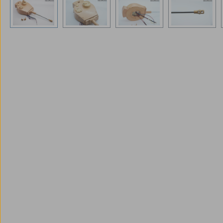
Skip image gallery