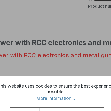
Product nu
ower with RCC electronics and m
wer with
RCC
electronics
and
metal
gu
c
tower with
ready
installed
recoil
elect
his website uses cookies to ensure the best experien
possible.
onics for the
infrared
battle
system is p
More information...