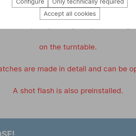
Configure
Only technically required
A
Battle
fungus
is not included
.
Accept all cookies
can
be quickly changed
by loosening 
on the
turntable
.
atches
are made
in detail
and
can be o
A shot
flash is
also preinstalled
.
SE!