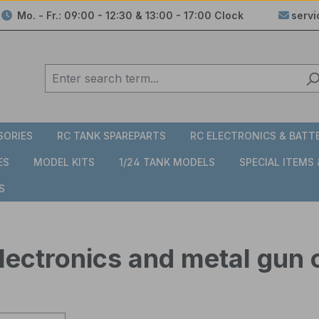
Mo. - Fr.: 09:00 - 12:30 & 13:00 - 17:00 Clock
serv
SORIES
RC TANK SPAREPARTS
RC ELECTRONICS & BATT
ES
MODEL KITS
1/24 TANK MODELS
SPECIAL ITEMS
S
lectronics and metal gun 