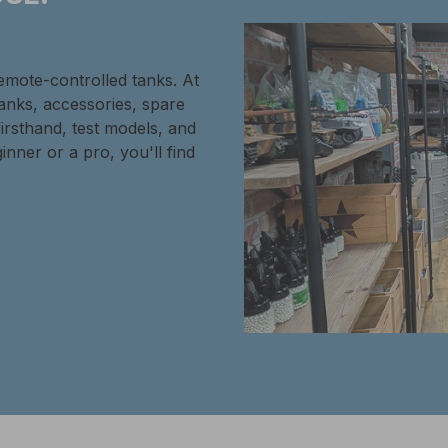
remote-controlled tanks. At
tanks, accessories, spare
firsthand, test models, and
inner or a pro, you'll find