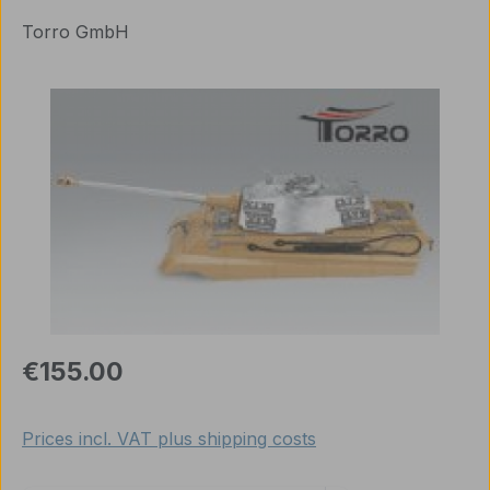
Torro GmbH
Skip image gallery
Regular price:
€155.00
Prices incl. VAT plus shipping costs