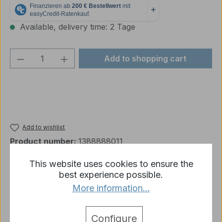
Available, delivery time: 2 Tage
Product Quantity: Enter the desired amou
Add to shopping cart
Add to wishlist
Product number:
1388888011
This website uses cookies to ensure the
best experience possible.
Description
More information...
system shot bullet BB with 6mm Tank II / Tiger King
Tiger TORRO Upper hull (PROFESSIONAL infrared
Configure