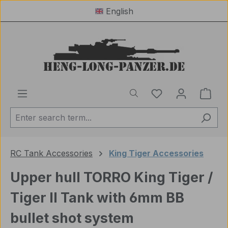
English
Skip to main content
You have 0 wishl
Shop
RC Tank Accessories
King Tiger Accessories
Upper hull TORRO King Tiger /
Tiger II Tank with 6mm BB
bullet shot system