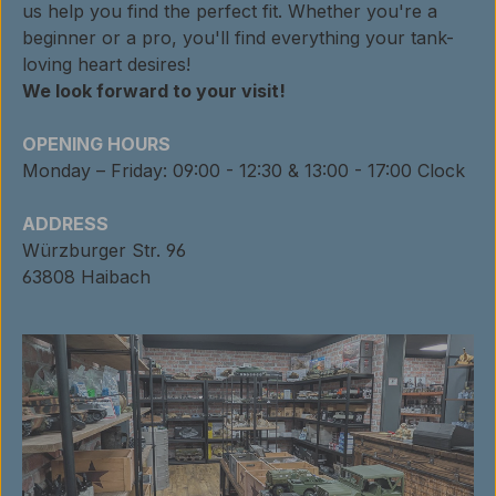
us help you find the perfect fit. Whether you're a
beginner or a pro, you'll find everything your tank-
loving heart desires!
We look forward to your visit!
OPENING HOURS
Monday – Friday: 09:00 - 12:30 & 13:00 - 17:00 Clock
ADDRESS
Würzburger Str. 96
63808 Haibach