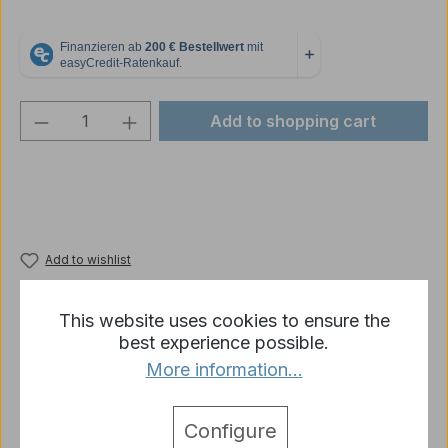
Product Quantity: Enter the desired amou
Add to shopping cart
Add to wishlist
Product number:
p2433-R05-02B-2435
This website uses cookies to ensure the
best experience possible.
More information...
Description
4 x US Helmets plastic Heng Long like picture 1:16
Configure
More