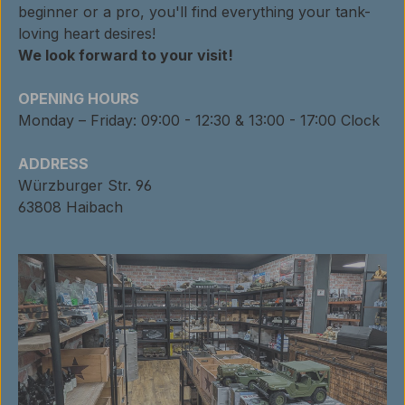
beginner or a pro, you'll find everything your tank-
loving heart desires!
We look forward to your visit!
OPENING HOURS
Monday – Friday: 09:00 - 12:30 & 13:00 - 17:00 Clock
ADDRESS
Würzburger Str. 96
63808 Haibach