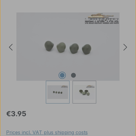
Skip image gallery
Regular price:
€3.95
Prices incl. VAT plus shipping costs