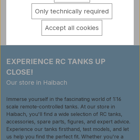
detail.tabsWarnhinweise
Only technically required
Reviews
Accept all cookies
EXPERIENCE RC TANKS UP
CLOSE!
Our store in Haibach
Immerse yourself in the fascinating world of 1:16
scale remote-controlled tanks. At our store in
Haibach, you'll find a wide selection of RC tanks,
accessories, spare parts, figures, and expert advice.
Experience our tanks firsthand, test models, and let
us help you find the perfect fit. Whether you're a