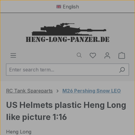
English
Skip to main content
You have 0 wishl
Shop
RC Tank Spareparts
M26 Pershing Snow LEO
US Helmets plastic Heng Long
like picture 1:16
Heng Long