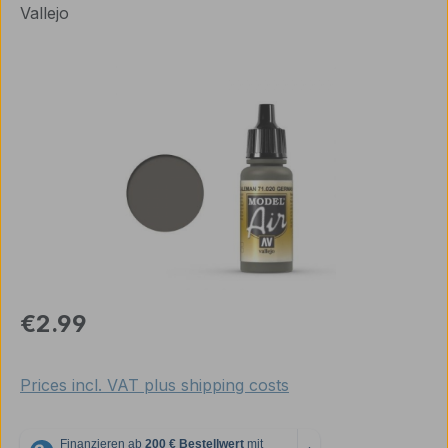
Vallejo
Skip image gallery
Regular price:
€2.99
Prices incl. VAT plus shipping costs