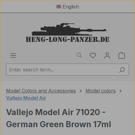
English
Skip to main content
You have 0 wishl
Shop
Model Colors and Accessories
Model colors
Vallejo Model Air
Vallejo Model Air 71020 -
German Green Brown 17ml