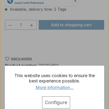
Available, delivery time: 2 Tage
Product Quantity: Enter the desired amou
Add to shopping cart
Add to wishlist
Product number:
71020-R02
This website uses cookies to ensure the
best experience possible.
Description
More information...
Vallejo Model Air 020 - German Green Brown 17 ml
More
Configure
detail.tabsWarnhinweise