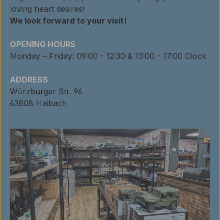
loving heart desires!
We look forward to your visit!
OPENING HOURS
Monday – Friday: 09:00 - 12:30 & 13:00 - 17:00 Clock
ADDRESS
Würzburger Str. 96
63808 Haibach