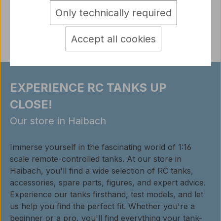
Only technically required
Reviews
Accept all cookies
EXPERIENCE RC TANKS UP
CLOSE!
Our store in Haibach
Immerse yourself in the fascinating world of 1:16
scale remote-controlled tanks. At our store in
Haibach, you'll find a wide selection of RC tanks,
accessories, spare parts, figures, and expert advice.
Experience our tanks firsthand, test models, and let
us help you find the perfect fit. Whether you're a
beginner or a pro, you'll find everything your tank-